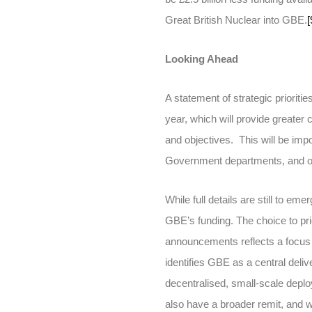
Great British Nuclear into GBE.
[
Looking Ahead
A statement of strategic priori
year, which will provide greater
and objectives. This will be impo
Government departments, and ot
While full details are still to em
GBE’s funding. The choice to pri
announcements reflects a focus 
identifies GBE as a central deliver
decentralised, small-scale depl
also have a broader remit, and wi