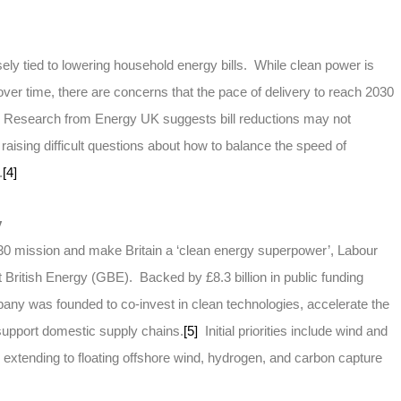
ly tied to lowering household energy bills. While clean power is
over time, there are concerns that the pace of delivery to reach 2030
. Research from Energy UK suggests bill reductions may not
, raising difficult questions about how to balance the speed of
.
[4]
y
0 mission and make Britain a ‘clean energy superpower’, Labour
 British Energy (GBE). Backed by £8.3 billion in public funding
any was founded to co-invest in clean technologies, accelerate the
support domestic supply chains.
[5]
Initial priorities include wind and
s extending to floating offshore wind, hydrogen, and carbon capture