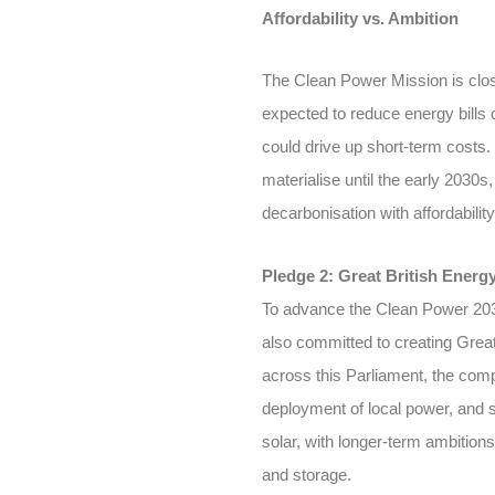
Affordability vs. Ambition
The Clean Power Mission is close
expected to reduce energy bills 
could drive up short-term costs
materialise until the early 2030s
decarbonisation with affordability
Pledge 2: Great British Energ
To advance the Clean Power 203
also committed to creating Great
across this Parliament, the comp
deployment of local power, and 
solar, with longer-term ambition
and storage.