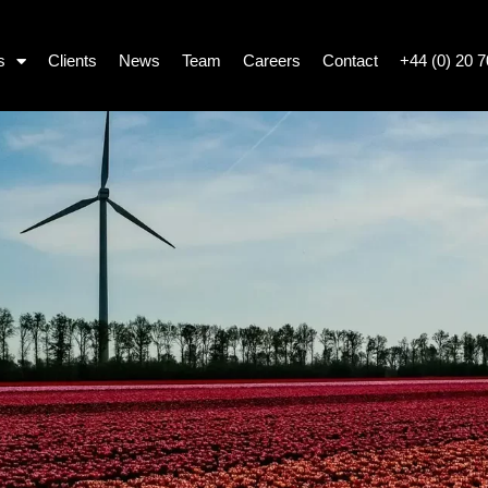
s
Clients
News
Team
Careers
Contact
+44 (0) 20 