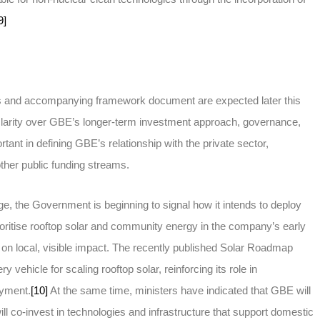
9]
ties and accompanying framework document are expected later this
 clarity over GBE’s longer-term investment approach, governance,
rtant in defining GBE’s relationship with the private sector,
her public funding streams.
erge, the Government is beginning to signal how it intends to deploy
oritise rooftop solar and community energy in the company’s early
on local, visible impact. The recently published Solar Roadmap
y vehicle for scaling rooftop solar, reinforcing its role in
oyment.
[10]
At the same time, ministers have indicated that GBE will
ll co-invest in technologies and infrastructure that support domestic