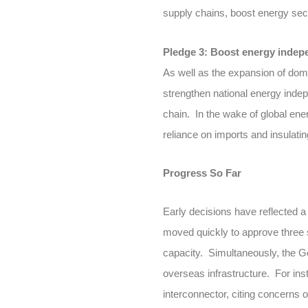
supply chains, boost energy secu
Pledge 3: Boost energy inde
As well as the expansion of dom
strengthen national energy indep
chain. In the wake of global en
reliance on imports and insulatin
Progress So Far
Early decisions have reflected a 
moved quickly to approve three 
capacity. Simultaneously, the Go
overseas infrastructure. For ins
interconnector, citing concerns o