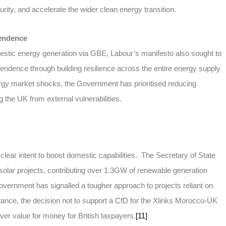
rity, and accelerate the wider clean energy transition.
pendence
estic energy generation via GBE, Labour’s manifesto also sought to
endence through building resilience across the entire energy supply
ergy market shocks, the Government has prioritised reducing
g the UK from external vulnerabilities.
clear intent to boost domestic capabilities. The Secretary of State
solar projects, contributing over 1.3GW of renewable generation
vernment has signalled a tougher approach to projects reliant on
tance, the decision not to support a CfD for the Xlinks Morocco-UK
ver value for money for British taxpayers.
[11]