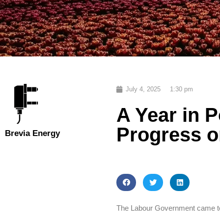
July 4, 2025
1:30 pm
A Year in 
Progress o
Brevia Energy
The Labour Government came to 