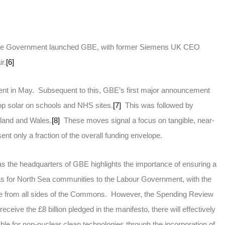
, the Government launched GBE, with former Siemens UK CEO
r.
[6]
ent in May. Subsequent to this, GBE’s first major announcement
top solar on schools and NHS sites.
[7]
This was followed by
land and Wales.
[8]
These moves signal a focus on tangible, near-
ent only a fraction of the overall funding envelope.
s the headquarters of GBE highlights the importance of ensuring a
gas for North Sea communities to the Labour Government, with the
fire from all sides of the Commons. However, the Spending Review
eceive the £8 billion pledged in the manifesto, there will effectively
lable for non-nuclear clean technologies through the incorporation of