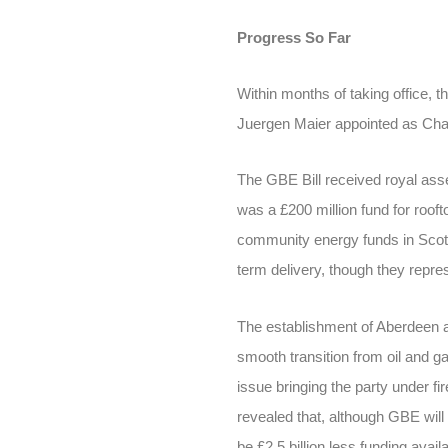
Progress So Far
Within months of taking office
Juergen Maier appointed as Chai
The GBE Bill received royal ass
was a £200 million fund for roof
community energy funds in Scot
term delivery, though they repres
The establishment of Aberdeen a
smooth transition from oil and 
issue bringing the party under 
revealed that, although GBE will r
be £2.5 billion less funding avai