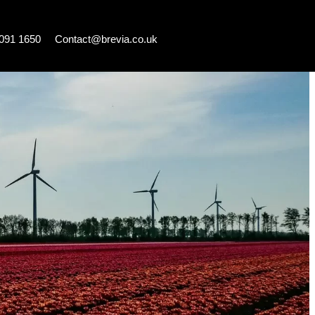
7091 1650
Contact@brevia.co.uk