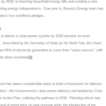
by 2030, to lowering household energy bills and creating a new
ting energy independence. One year in, Brevia’s Energy team has
arty’s key manifesto pledges.
0
 to deliver a clean power system by 2030 remains its most
d. Described by the Secretary of State as his North Star, the Clean
ast 95% of electricity generation to come from “clean sources”, with
nly when essential.
[1]
ent has taken considerable steps to build a framework for delivery.
rol – the Government’s clean power delivery unit headed by Chris
r Action Plan, outlining the pathway to 2030. Planning reform has
val of restrictions on new onshore wind, the introduction of the