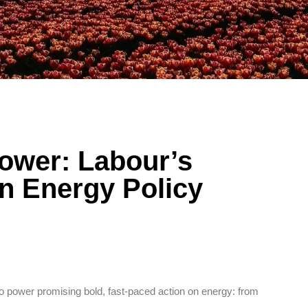
Power: Labour’s
n Energy Policy
power promising bold, fast-paced action on energy: from