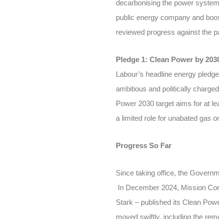
decarbonising the power system 
public energy company and boos
reviewed progress against the p
Pledge 1: Clean Power by 203
Labour’s headline energy pledge
ambitious and politically charge
Power 2030 target aims for at le
a limited role for unabated gas o
Progress So Far
Since taking office, the Governm
In December 2024, Mission Cont
Stark – published its Clean Powe
moved swiftly, including the remo