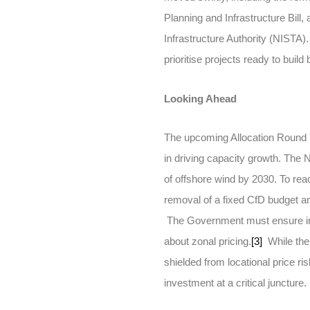
Planning and Infrastructure Bill,
Infrastructure Authority (NISTA
prioritise projects ready to build
Looking Ahead
The upcoming Allocation Round 7 
in driving capacity growth. T
of offshore wind by 2030. To reac
removal of a fixed CfD budget an
The Government must ensure inv
about zonal pricing.
[3]
While the 
shielded from locational price ris
investment at a critical juncture.