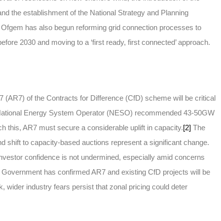
 and the establishment of the National Strategy and Planning
). Ofgem has also begun reforming grid connection processes to
 before 2030 and moving to a ‘first ready, first connected’ approach.
(AR7) of the Contracts for Difference (CfD) scheme will be critical
he National Energy System Operator (NESO) recommended 43-50GW
h this, AR7 must secure a considerable uplift in capacity.
[2]
The
d shift to capacity-based auctions represent a significant change.
estor confidence is not undermined, especially amid concerns
Government has confirmed AR7 and existing CfD projects will be
k, wider industry fears persist that zonal pricing could deter