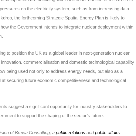
g pressures on the electricity system, such as from increasing data
drop, the forthcoming Strategic Spatial Energy Plan is likely to
f how the Government intends to integrate nuclear deployment within
m.
g to position the UK as a global leader in next-generation nuclear
innovation, commercialisation and domestic technological capability
now being used not only to address energy needs, but also as a
d at securing future economic competitiveness and technological
ts suggest a significant opportunity for industry stakeholders to
rnment to support the shaping of the sector’s future.
ision of Brevia Consulting, a
public relations
and
public affairs