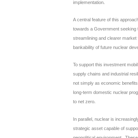
implementation.
A central feature of this approa
towards a Government seeking to
streamlining and clearer market 
bankability of future nuclear de
To support this investment mobil
supply chains and industrial res
not simply as economic benefits 
long-term domestic nuclear progr
to net zero.
In parallel, nuclear is increasin
strategic asset capable of suppo
geopolitical environment. These 