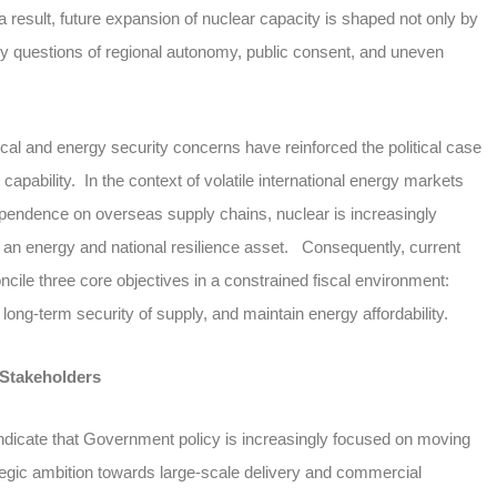
 result, future expansion of nuclear capacity is shaped not only by
 by questions of regional autonomy, public consent, and uneven
ical and energy security concerns have reinforced the political case
capability. In the context of volatile international energy markets
endence on overseas supply chains, nuclear is increasingly
an energy and national resilience asset. Consequently, current
oncile three core objectives in a constrained fiscal environment:
long-term security of supply, and maintain energy affordability.
 Stakeholders
indicate that Government policy is increasingly focused on moving
tegic ambition towards large-scale delivery and commercial