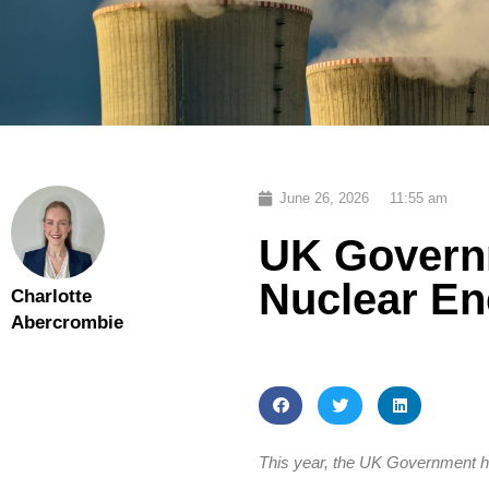
June 26, 2026
11:55 am
UK Govern
Nuclear En
Charlotte
Abercrombie
This year, the UK Government has