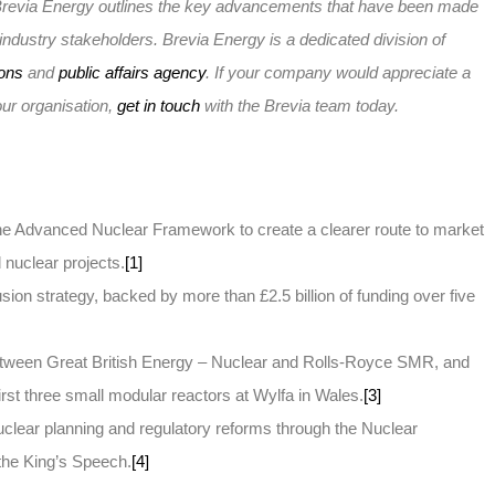
e, Brevia Energy outlines the key advancements that have been made
r industry stakeholders. Brevia Energy is a dedicated division of
ions
and
public affairs agency
. If your company would appreciate a
your organisation,
get in touch
with the Brevia team today.
the Advanced Nuclear Framework to create a clearer route to market
 nuclear projects.
[1]
sion strategy, backed by more than £2.5 billion of funding over five
between Great British Energy – Nuclear and Rolls-Royce SMR, and
rst three small modular reactors at Wylfa in Wales.
[3]
lear planning and regulatory reforms through the Nuclear
n the King’s Speech.
[4]