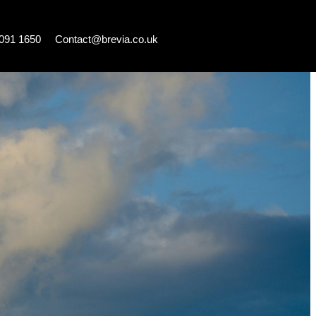
7091 1650
Contact@brevia.co.uk