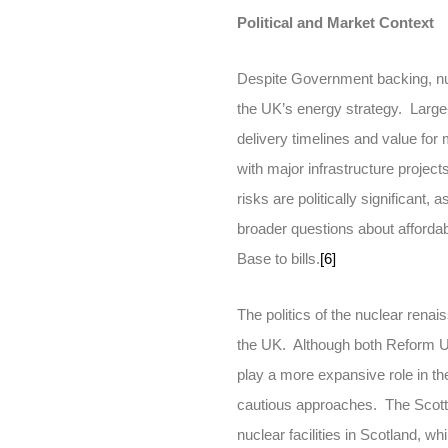
Political and Market Context
Despite Government backing, nucl
the UK’s energy strategy. Large-
delivery timelines and value for
with major infrastructure projec
risks are politically significant
broader questions about affordabi
Base to bills.
[6]
The politics of the nuclear renai
the UK. Although both Reform UK
play a more expansive role in t
cautious approaches. The Scotti
nuclear facilities in Scotland, wh