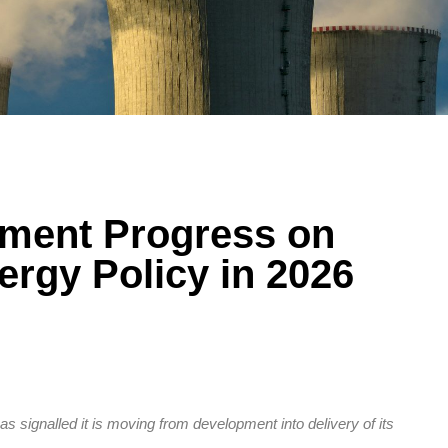
ment Progress on
ergy Policy in 2026
 signalled it is moving from development into delivery of its