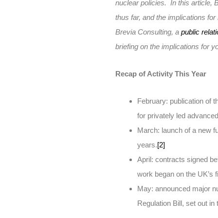
nuclear policies. In this articl
thus far, and the implications fo
Brevia Consulting, a
public relat
briefing on the implications for 
Recap of Activity This Year
February: publication of 
for privately led advanced
March: launch of a new fu
years.
[2]
April: contracts signed 
work began on the UK’s fi
May: announced major nuc
Regulation Bill, set out i