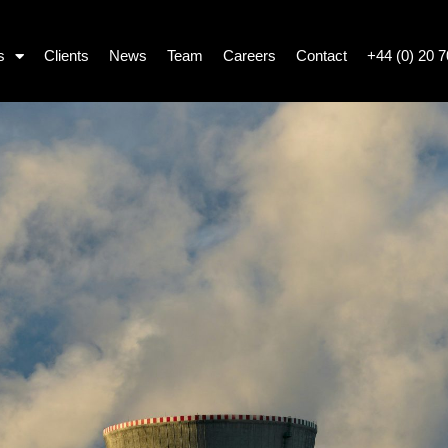
s
Clients
News
Team
Careers
Contact
+44 (0) 20 