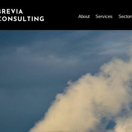
Skip
to
About
Services
Sector
content