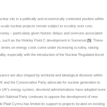
ear sits in a politically and economically contested position within
scale nuclear projects remain subject to scrutiny over cost,
 money – particularly given historic delays and overruns associated
ts, such as the Hinkley Point C development in Somerset.
[5]
These
, as levies on energy costs come under increasing scrutiny, raising
lity, especially with the introduction of the Nuclear Regulated Asset
ssance are also shaped by territorial and ideological divisions within
 and the Conservative Party advocate for nuclear generation to
he UK’s energy system, devolved administrations have adopted more
sh National Party continues to oppose the development of new
ile Plaid Cymru has limited its support to projects located on existing