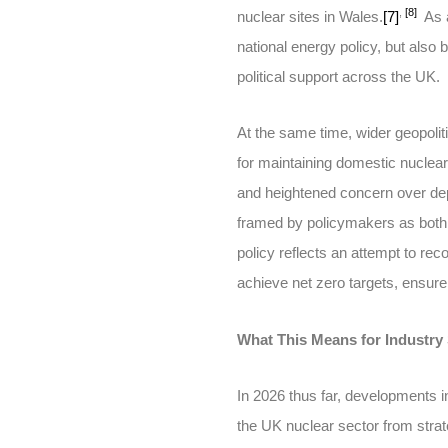
,
[8]
nuclear sites in Wales.
[7]
As a
national energy policy, but also
political support across the UK.
At the same time, wider geopolit
for maintaining domestic nuclear 
and heightened concern over dep
framed by policymakers as both 
policy reflects an attempt to rec
achieve net zero targets, ensure 
What This Means for Industry
In 2026 thus far, developments 
the UK nuclear sector from stra