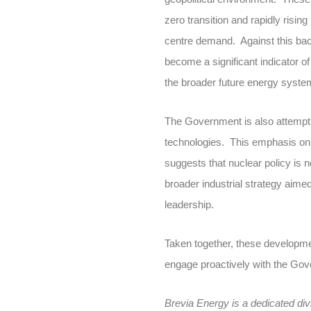
zero transition and rapidly risin
centre demand. Against this back
become a significant indicator o
the broader future energy syste
The Government is also attemptin
technologies. This emphasis on 
suggests that nuclear policy is 
broader industrial strategy aime
leadership.
Taken together, these developmen
engage proactively with the Gove
Brevia Energy is a dedicated div