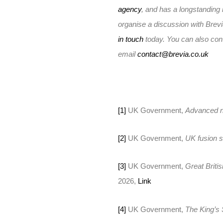
agency
, and has a longstanding 
organise a discussion with Brev
in touch
today. You can also con
email
contact@brevia.co.uk
[1]
UK Government,
Advanced n
[2]
UK Government,
UK fusion s
[3]
UK Government,
Great Briti
2026,
Link
[4]
UK Government,
The King’s