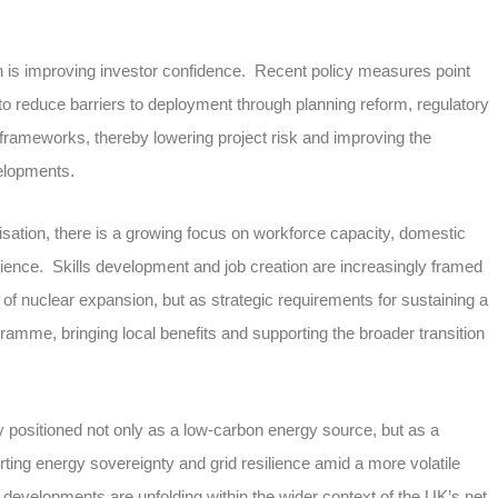
ch is improving investor confidence. Recent policy measures point
 reduce barriers to deployment through planning reform, regulatory
frameworks, thereby lowering project risk and improving the
velopments.
isation, there is a growing focus on workforce capacity, domestic
ilience. Skills development and job creation are increasingly framed
of nuclear expansion, but as strategic requirements for sustaining a
amme, bringing local benefits and supporting the broader transition
gly positioned not only as a low-carbon energy source, but as a
rting energy sovereignty and grid resilience amid a more volatile
developments are unfolding within the wider context of the UK’s net