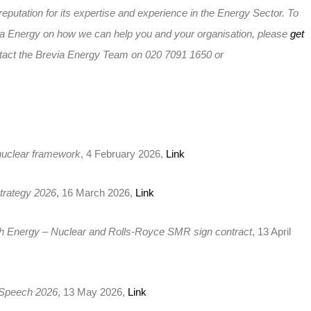
reputation for its expertise and experience in the Energy Sector. To
ia Energy on how we can help you and your organisation, please
get
tact the Brevia Energy Team on 020 7091 1650 or
uclear framework
, 4 February 2026,
Link
trategy 2026
, 16 March 2026,
Link
sh Energy – Nuclear and Rolls-Royce SMR sign contract
, 13 April
 Speech 2026
, 13 May 2026,
Link