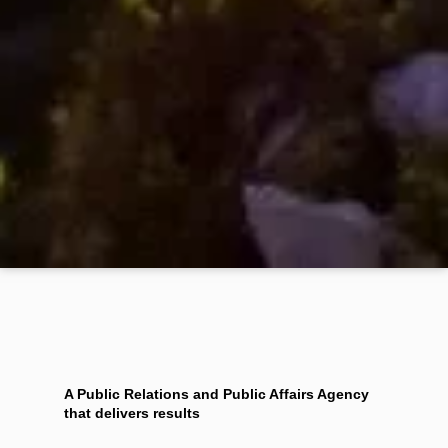
A Public Relations and Public Affairs Agency
that delivers results