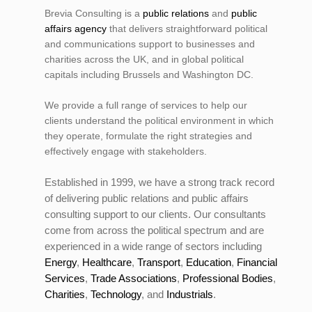
Brevia Consulting is a
public relations
and
public
affairs agency
that delivers straightforward political
and communications support to businesses and
charities across the UK, and in global political
capitals including Brussels and Washington DC.
We provide a full range of services to help our
clients understand the political environment in which
they operate, formulate the right strategies and
effectively engage with stakeholders.
Established in 1999, we have a strong track record
of delivering public relations and public affairs
consulting support to our clients. Our consultants
come from across the political spectrum and are
experienced in a wide range of sectors including
Energy
,
Healthcare
,
Transport
,
Education
,
Financial
Services
,
Trade Associations
,
Professional Bodies
,
Charities
,
Technology
, and
Industrials
.