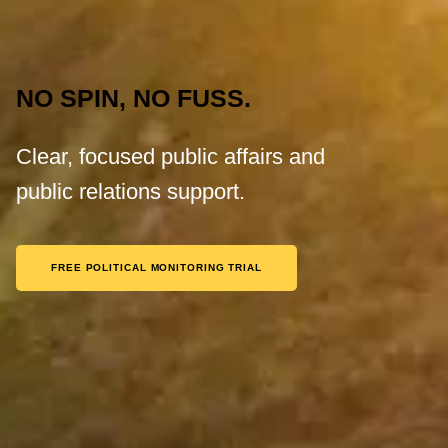
NO SPIN, NO FUSS.
Clear, focused public affairs and
public relations support.
FREE POLITICAL MONITORING TRIAL