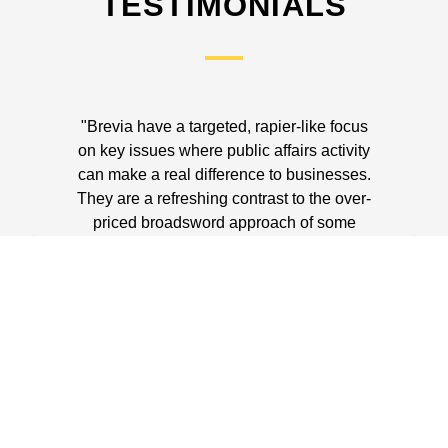
TESTIMONIALS
"Brevia have a targeted, rapier-like focus
"
on key issues where public affairs activity
exp
can make a real difference to businesses.
uniq
They are a refreshing contrast to the over-
priced broadsword approach of some
agencies. The return on investment they
achieve is often astonishing."
F
ADRIAN WEBB
NED GoCompare.com; Chairman, LAB
Group