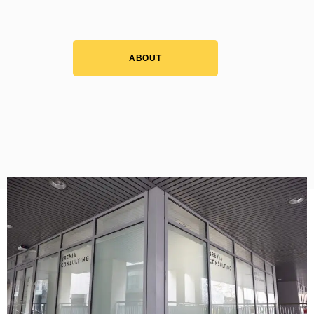
ABOUT