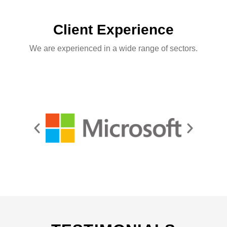
Client Experience
We are experienced in a wide range of sectors.