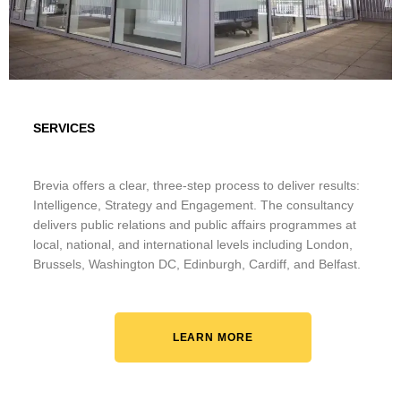
SERVICES
Brevia offers a clear, three-step process to deliver results:
Intelligence, Strategy and Engagement. The consultancy
delivers public relations and public affairs programmes at
local, national, and international levels including London,
Brussels, Washington DC, Edinburgh, Cardiff, and Belfast.
LEARN MORE