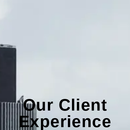
Our Client
Experience