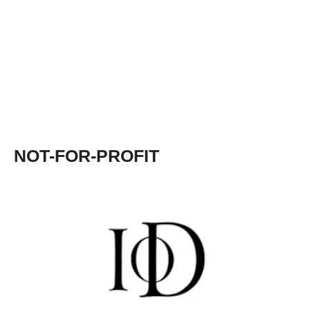
NOT-FOR-PROFIT