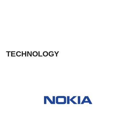
TECHNOLOGY