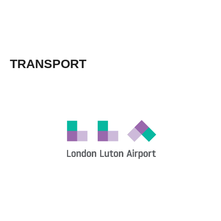
TRANSPORT