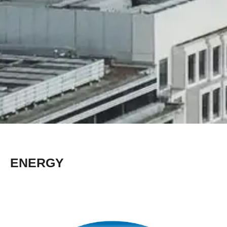
ENERGY