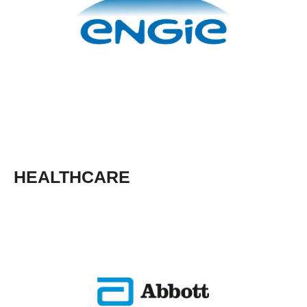
HEALTHCARE