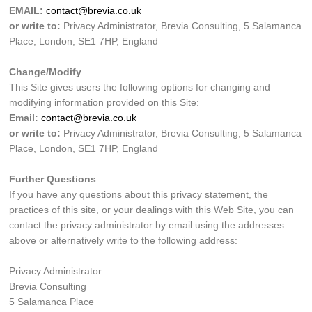
EMAIL:
contact@brevia.co.uk
or write to:
Privacy Administrator, Brevia Consulting, 5 Salamanca
Place, London, SE1 7HP, England
Change/Modify
This Site gives users the following options for changing and
modifying information provided on this Site:
Email:
contact@brevia.co.uk
or write to:
Privacy Administrator, Brevia Consulting, 5 Salamanca
Place, London, SE1 7HP, England
Further Questions
If you have any questions about this privacy statement, the
practices of this site, or your dealings with this Web Site, you can
contact the privacy administrator by email using the addresses
above or alternatively write to the following address:
Privacy Administrator
Brevia Consulting
5 Salamanca Place