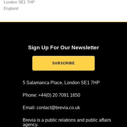
London SE1 7HP
England
Sign Up For Our Newsletter
SUBSCRIBE
5 Salamanca Place, London SE1 7HP
Phone: +44(0) 20 7091 1650
Email: contact@brevia.co.uk
Brevia is a public relations and public affairs
agency.