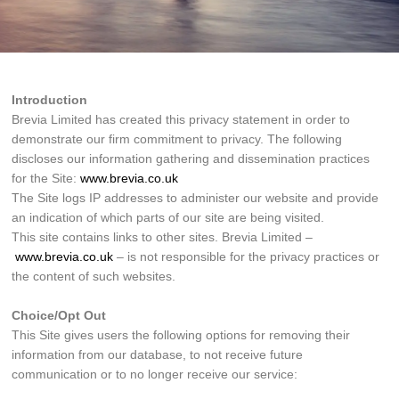
Introduction
Brevia Limited has created this privacy statement in order to
demonstrate our firm commitment to privacy. The following
discloses our information gathering and dissemination practices
for the Site:
www.brevia.co.uk
The Site logs IP addresses to administer our website and provide
an indication of which parts of our site are being visited.
This site contains links to other sites. Brevia Limited –
www.brevia.co.uk
– is not responsible for the privacy practices or
the content of such websites.
Choice/Opt Out
This Site gives users the following options for removing their
information from our database, to not receive future
communication or to no longer receive our service: