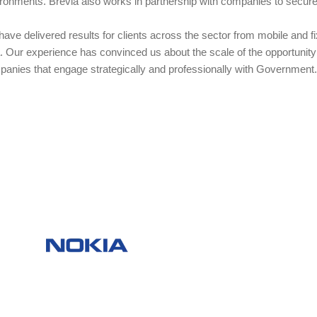
ronments. Brevia also works in partnership with companies to secure c
ave delivered results for clients across the sector from mobile and 
. Our experience has convinced us about the scale of the opportunity 
anies that engage strategically and professionally with Government.