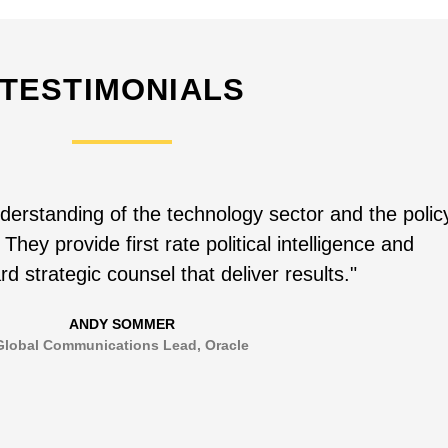
TESTIMONIALS
derstanding of the technology sector and the polic
 They provide first rate political intelligence and
rd strategic counsel that deliver results."
ANDY SOMMER
Global Communications Lead, Oracle