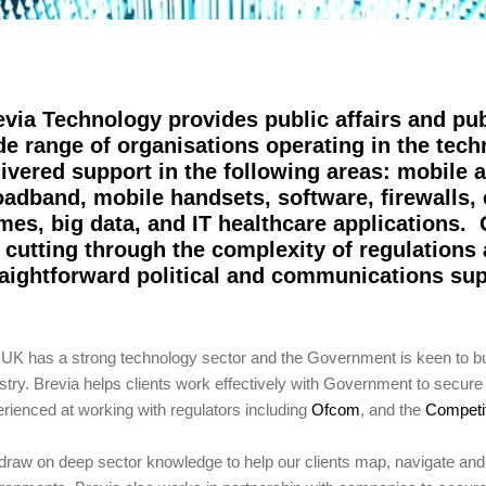
evia Technology provides public affairs and pub
de range of organisations operating in the tec
livered support in the following areas: mobile 
oadband, mobile handsets, software, firewalls,
mes, big data, and IT healthcare applications.
r cutting through the complexity of regulations 
raightforward political and communications su
UK has a strong technology sector and the Government is keen to build
stry. Brevia helps clients work effectively with Government to secur
rienced at working with regulators including
Ofcom
, and the
Competit
raw on deep sector knowledge to help our clients map, navigate an