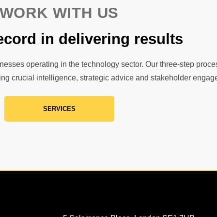
WORK WITH US
ecord in delivering results
inesses operating in the technology sector. Our three-step proces
ing crucial intelligence, strategic advice and stakeholder enga
SERVICES