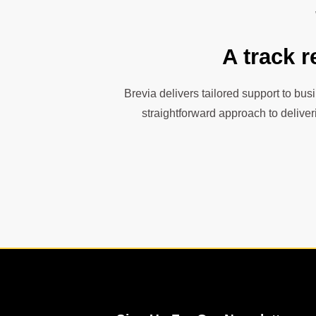
A track r
Brevia delivers tailored support to bus
straightforward approach to deliver