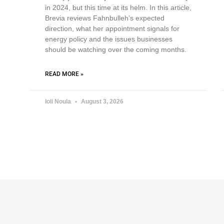
in 2024, but this time at its helm. In this article,
Brevia reviews Fahnbulleh’s expected
direction, what her appointment signals for
energy policy and the issues businesses
should be watching over the coming months.
READ MORE »
Ioli Noula
August 3, 2026