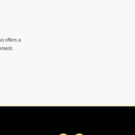
s offers a
gement.