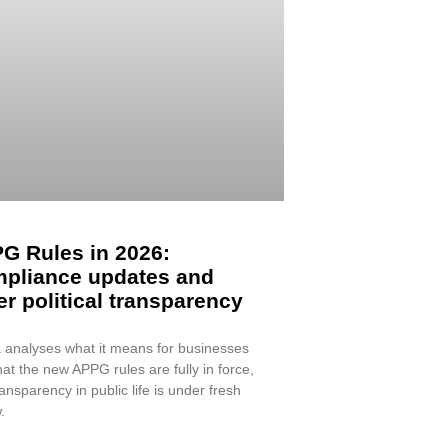
G Rules in 2026:
pliance updates and
er political transparency
 analyses what it means for businesses
at the new APPG rules are fully in force,
ansparency in public life is under fresh
.