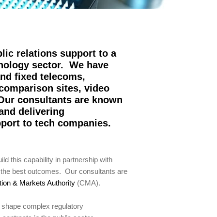
lic relations support to a
hnology sector. We have
and fixed telecoms,
 comparison sites, video
 Our consultants are known
and delivering
pport to tech companies.
 this capability in partnership with
e the best outcomes. Our consultants are
ion & Markets Authority
(CMA).
d shape complex regulatory