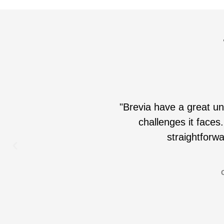
"Brevia have a great un
challenges it faces.
straightforwa