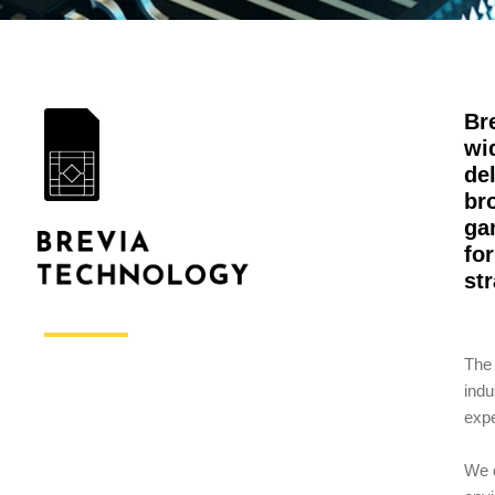
Br
wi
de
br
ga
fo
st
The 
indu
expe
We d