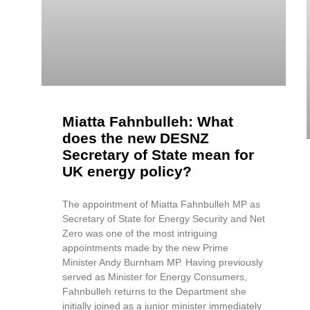
Miatta Fahnbulleh: What
does the new DESNZ
Secretary of State mean for
UK energy policy?
The appointment of Miatta Fahnbulleh MP as
Secretary of State for Energy Security and Net
Zero was one of the most intriguing
appointments made by the new Prime
Minister Andy Burnham MP. Having previously
served as Minister for Energy Consumers,
Fahnbulleh returns to the Department she
initially joined as a junior minister immediately