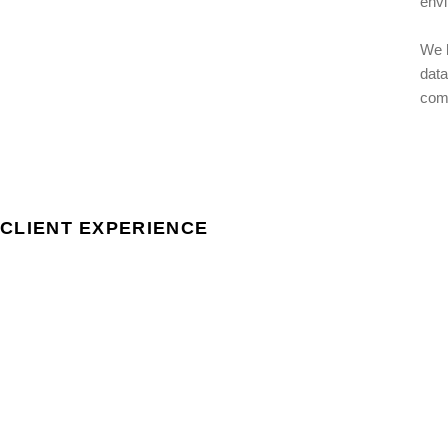
envi
We h
data
comp
CLIENT EXPERIENCE