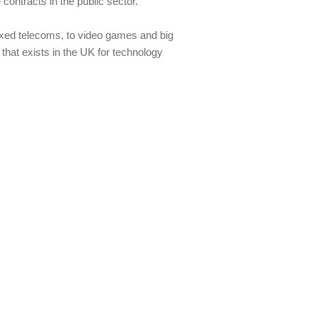
ontracts in the public sector.
fixed telecoms, to video games and big
that exists in the UK for technology