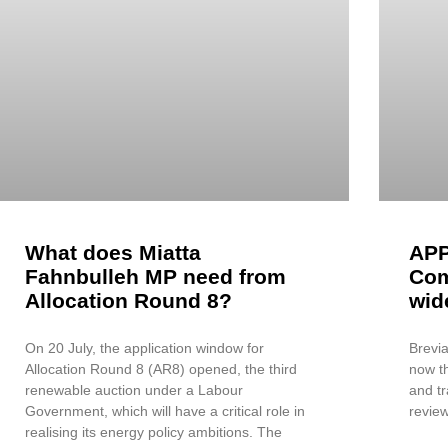
What does Miatta
APP
Fahnbulleh MP need from
Com
Allocation Round 8?
wid
On 20 July, the application window for
Brevia
Allocation Round 8 (AR8) opened, the third
now th
renewable auction under a Labour
and tr
Government, which will have a critical role in
review
realising its energy policy ambitions. The