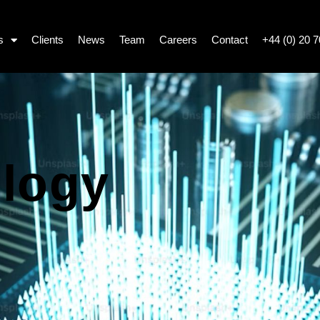
s
Clients
News
Team
Careers
Contact
+44 (0) 20 
logy