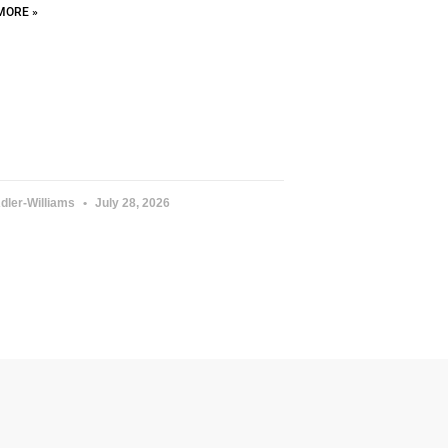
MORE »
dler-Williams
July 28, 2026