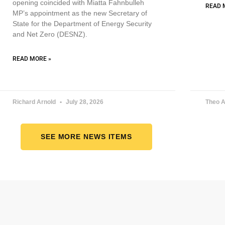
opening coincided with Miatta Fahnbulleh
READ 
MP’s appointment as the new Secretary of
State for the Department of Energy Security
and Net Zero (DESNZ).
READ MORE »
Richard Arnold
July 28, 2026
Theo A
SEE MORE NEWS ITEMS