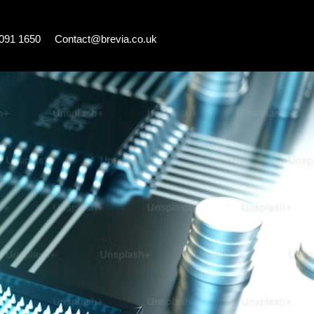
7091 1650
Contact@brevia.co.uk