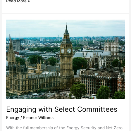
Read More »
Engaging
with
Select
Committees
Engaging with Select Committees
Energy
/
Eleanor Williams
With the full membership of the Energy Security and Net Zero