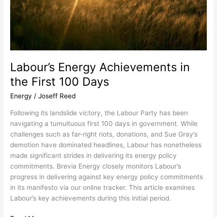
Labour’s Energy Achievements in
the First 100 Days
Energy
/
Joseff Reed
Following its landslide victory, the Labour Party has been
navigating a tumultuous first 100 days in government. While
challenges such as far-right riots, donations, and Sue Gray’s
demotion have dominated headlines, Labour has nonetheless
made significant strides in delivering its energy policy
commitments. Brevia Energy closely monitors Labour’s
progress in delivering against key energy policy commitments
in its manifesto via our online tracker. This article examines
Labour’s key achievements during this initial period.