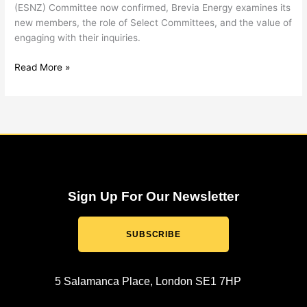
(ESNZ) Committee now confirmed, Brevia Energy examines its
new members, the role of Select Committees, and the value of
engaging with their inquiries.
Read More »
Sign Up For Our Newsletter
SUBSCRIBE
5 Salamanca Place, London SE1 7HP