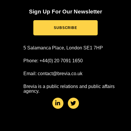
Sign Up For Our Newsletter
SUBSCRIBE
5 Salamanca Place, London SE1 7HP
Phone: +44(0) 20 7091 1650
Email: contact@brevia.co.uk
Brevia is a public relations and public affairs
agency.
L
T
i
w
n
i
k
t
e
t
d
e