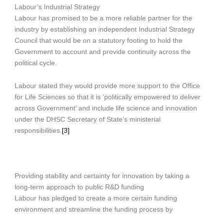
Labour’s Industrial Strategy
Labour has promised to be a more reliable partner for the
industry by establishing an independent Industrial Strategy
Council that would be on a statutory footing to hold the
Government to account and provide continuity across the
political cycle.
Labour stated they would provide more support to the Office
for Life Sciences so that it is ‘politically empowered to deliver
across Government’ and include life science and innovation
under the DHSC Secretary of State’s ministerial
responsibilities.
[3]
Providing stability and certainty for innovation by taking a
long-term approach to public R&D funding
Labour has pledged to create a more certain funding
environment and streamline the funding process by