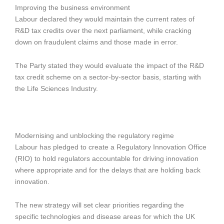
Improving the business environment
Labour declared they would maintain the current rates of
R&D tax credits over the next parliament, while cracking
down on fraudulent claims and those made in error.
The Party stated they would evaluate the impact of the R&D
tax credit scheme on a sector-by-sector basis, starting with
the Life Sciences Industry.
Modernising and unblocking the regulatory regime
Labour has pledged to create a Regulatory Innovation Office
(RIO) to hold regulators accountable for driving innovation
where appropriate and for the delays that are holding back
innovation.
The new strategy will set clear priorities regarding the
specific technologies and disease areas for which the UK