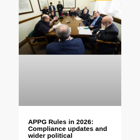
APPG Rules in 2026:
Compliance updates and
wider political