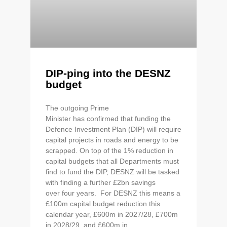
DIP-ping into the DESNZ
budget
The outgoing Prime
Minister has confirmed that funding the
Defence Investment Plan (DIP) will require
capital projects in roads and energy to be
scrapped. On top of the 1% reduction in
capital budgets that all Departments must
find to fund the DIP, DESNZ will be tasked
with finding a further £2bn savings
over four years. For DESNZ this means a
£100m capital budget reduction this
calendar year, £600m in 2027/28, £700m
in 2028/29, and £600m in