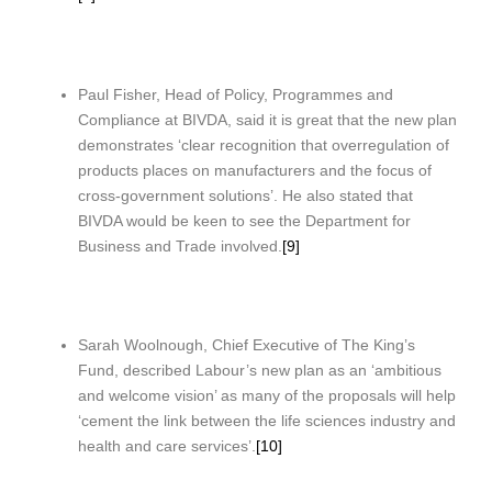
Paul Fisher, Head of Policy, Programmes and
Compliance at BIVDA, said it is great that the new plan
demonstrates ‘clear recognition that overregulation of
products places on manufacturers and the focus of
cross-government solutions’. He also stated that
BIVDA would be keen to see the Department for
Business and Trade involved.
[9]
Sarah Woolnough, Chief Executive of The King’s
Fund, described Labour’s new plan as an ‘ambitious
and welcome vision’ as many of the proposals will help
‘cement the link between the life sciences industry and
health and care services’.
[10]