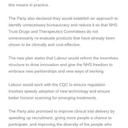
this means in practice.
The Party also declared they would establish an approach to
identify unnecessary bureaucracy and reduce it so that NHS
Trust Drugs and Therapeutics Committees do not
unnecessarily re-evaluate products that have already been
shown to be clinically and cost-effective.
The new plan states that Labour would reform the incentives
structure to drive innovation and give the NHS freedom to
embrace new partnerships and new ways of working.
Labour would work with the CQC to ensure regulation
involves speedy adoption of new technology and ensure
better horizon scanning for emerging treatments.
The Party also promised to improve clinical trial delivery by
speeding up recruitment, giving more people a chance to
participate, and improving the diversity of the people who