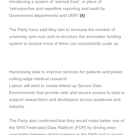
introducing a system of ‘earned trust’, in place of
‘retrospective and repetitive reporting and audit by
Government departments and UKRI.’
[4]
The Party have said they aim to increase the number of
university spin-outs and re-structure the innovation funding
system to ensure more of them can successfully scale up.
Harnessing data to improve services for patients and power
cutting-edge medical research
Labour will want to create linked-up Secure Data
Environments that provide safe and secure access to data to
support researchers and developers across academia and
industry.
The Party also confirmed that they would make better use of
the NHS Federated Data Platform (FDP) by driving inter-
operability between digital systems in the NHS and in social