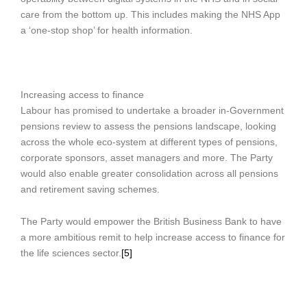
care from the bottom up. This includes making the NHS App
a ‘one-stop shop’ for health information.
Increasing access to finance
Labour has promised to undertake a broader in-Government
pensions review to assess the pensions landscape, looking
across the whole eco-system at different types of pensions,
corporate sponsors, asset managers and more. The Party
would also enable greater consolidation across all pensions
and retirement saving schemes.
The Party would empower the British Business Bank to have
a more ambitious remit to help increase access to finance for
the life sciences sector.
[5]