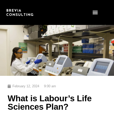
Skip
to
content
February 12, 2024
9:00 am
What is Labour’s Life
Sciences Plan?