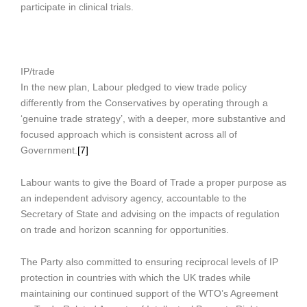
participate in clinical trials.
IP/trade
In the new plan, Labour pledged to view trade policy
differently from the Conservatives by operating through a
‘genuine trade strategy’, with a deeper, more substantive and
focused approach which is consistent across all of
Government.
[7]
Labour wants to give the Board of Trade a proper purpose as
an independent advisory agency, accountable to the
Secretary of State and advising on the impacts of regulation
on trade and horizon scanning for opportunities.
The Party also committed to ensuring reciprocal levels of IP
protection in countries with which the UK trades while
maintaining our continued support of the WTO’s Agreement