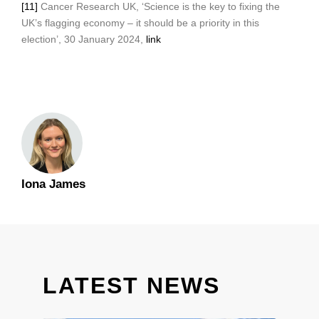
[11]
Cancer Research UK, ‘Science is the key to fixing the
UK’s flagging economy – it should be a priority in this
election’, 30 January 2024,
link
Iona James
LATEST NEWS