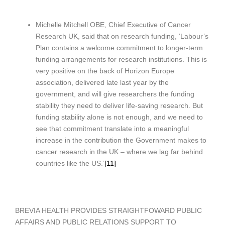
Michelle Mitchell OBE, Chief Executive of Cancer
Research UK, said that on research funding, ‘Labour’s
Plan contains a welcome commitment to longer-term
funding arrangements for research institutions. This is
very positive on the back of Horizon Europe
association, delivered late last year by the
government, and will give researchers the funding
stability they need to deliver life-saving research. But
funding stability alone is not enough, and we need to
see that commitment translate into a meaningful
increase in the contribution the Government makes to
cancer research in the UK – where we lag far behind
countries like the US.’
[11]
BREVIA HEALTH PROVIDES STRAIGHTFOWARD PUBLIC
AFFAIRS AND PUBLIC RELATIONS SUPPORT TO