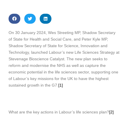
On 30 January 2024, Wes Streeting MP, Shadow Secretary
of State for Health and Social Care, and Peter Kyle MP,
Shadow Secretary of State for Science, Innovation and
Technology, launched Labour’s new Life Sciences Strategy at
Stevenage Bioscience Catalyst. The new plan seeks to
reform and modernise the NHS as well as capture the
economic potential in the life sciences sector, supporting one
of Labour’s key missions for the UK to have the highest
sustained growth in the G7.
[1]
What are the key actions in Labour’s life sciences plan?
[2]