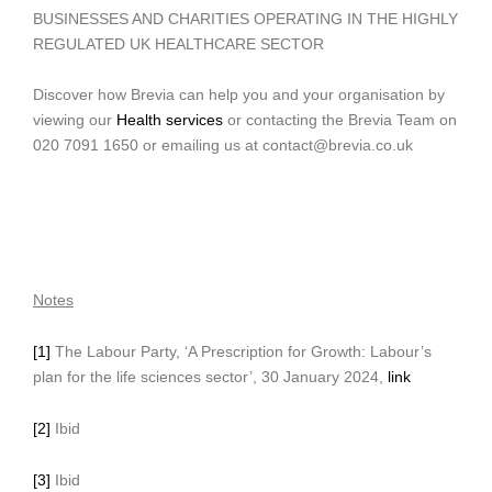
BUSINESSES AND CHARITIES OPERATING IN THE HIGHLY
REGULATED UK HEALTHCARE SECTOR
Discover how Brevia can help you and your organisation by
viewing our
Health services
or contacting the Brevia Team on
020 7091 1650 or emailing us at contact@brevia.co.uk
Notes
[1]
The Labour Party, ‘A Prescription for Growth: Labour’s
plan for the life sciences sector’, 30 January 2024,
link
[2]
Ibid
[3]
Ibid