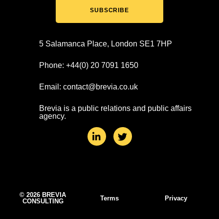
SUBSCRIBE
5 Salamanca Place, London SE1 7HP
Phone: +44(0) 20 7091 1650
Email: contact@brevia.co.uk
Brevia is a public relations and public affairs
agency.
L
T
i
w
n
i
k
t
e
t
d
e
i
r
n
© 2026 BREVIA
Terms
Privacy
CONSULTING
-
i