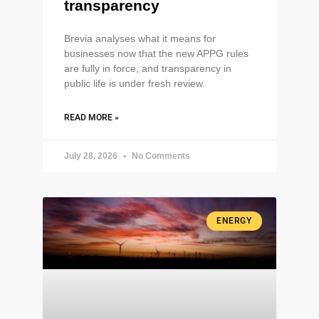
transparency
Brevia analyses what it means for
businesses now that the new APPG rules
are fully in force, and transparency in
public life is under fresh review.
READ MORE »
July 28, 2026
No Comments
ENERGY