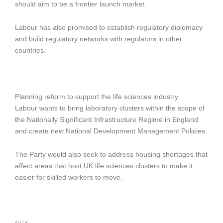
should aim to be a frontier launch market.
Labour has also promised to establish regulatory diplomacy
and build regulatory networks with regulators in other
countries.
Planning reform to support the life sciences industry
Labour wants to bring laboratory clusters within the scope of
the Nationally Significant Infrastructure Regime in England
and create new National Development Management Policies.
The Party would also seek to address housing shortages that
affect areas that host UK life sciences clusters to make it
easier for skilled workers to move.