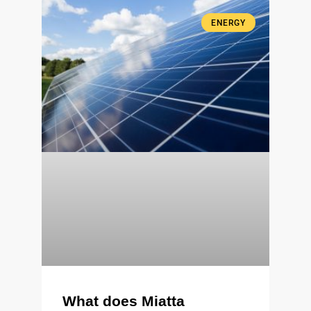
ENERGY
What does Miatta