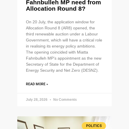
Fahnbulleh MP need from
Allocation Round 8?
On 20 July, the application window for
Allocation Round 8 (AR8) opened, the
third renewable auction under a Labour
Government, which will have a critical role
in realising its energy policy ambitions.
The opening coincided with Miatta
Fahnbulleh MP’s appointment as the new
Secretary of State for the Department of
Energy Security and Net Zero (DESNZ).
READ MORE »
July 28, 2026
No Comments
POLITICS