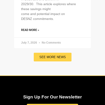
2029/30. This article explores where
these savings might
come and potential impact on
DESNZ commitments.
READ MORE »
July 7, 2026
No Comments
SEE MORE NEWS
Sign Up For Our Newsletter