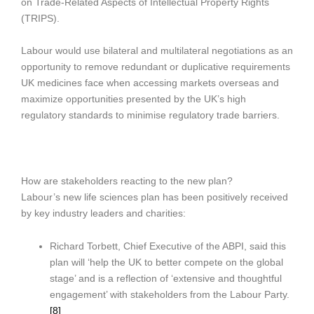
on Trade-Related Aspects of Intellectual Property Rights
(TRIPS).
Labour would use bilateral and multilateral negotiations as an
opportunity to remove redundant or duplicative requirements
UK medicines face when accessing markets overseas and
maximize opportunities presented by the UK’s high
regulatory standards to minimise regulatory trade barriers.
How are stakeholders reacting to the new plan?
Labour’s new life sciences plan has been positively received
by key industry leaders and charities:
Richard Torbett, Chief Executive of the ABPI, said this
plan will ‘help the UK to better compete on the global
stage’ and is a reflection of ‘extensive and thoughtful
engagement’ with stakeholders from the Labour Party.
[8]