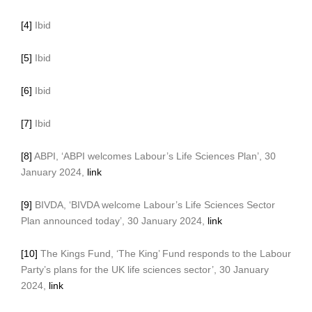
[4]
Ibid
[5]
Ibid
[6]
Ibid
[7]
Ibid
[8]
ABPI, ‘ABPI welcomes Labour’s Life Sciences Plan’, 30
January 2024,
link
[9]
BIVDA, ‘BIVDA welcome Labour’s Life Sciences Sector
Plan announced today’, 30 January 2024,
link
[10]
The Kings Fund, ‘The King’ Fund responds to the Labour
Party’s plans for the UK life sciences sector’, 30 January
2024,
link