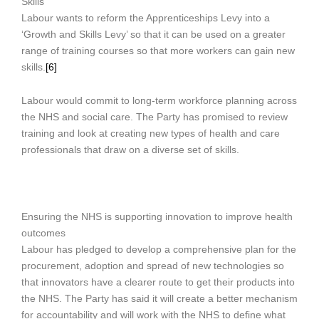
Skills
Labour wants to reform the Apprenticeships Levy into a
‘Growth and Skills Levy’ so that it can be used on a greater
range of training courses so that more workers can gain new
skills.
[6]
Labour would commit to long-term workforce planning across
the NHS and social care. The Party has promised to review
training and look at creating new types of health and care
professionals that draw on a diverse set of skills.
Ensuring the NHS is supporting innovation to improve health
outcomes
Labour has pledged to develop a comprehensive plan for the
procurement, adoption and spread of new technologies so
that innovators have a clearer route to get their products into
the NHS. The Party has said it will create a better mechanism
for accountability and will work with the NHS to define what