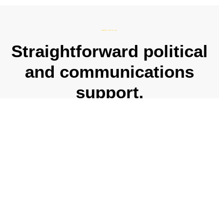
WORK WITH US
Straightforward political
and communications
support.
Whether you’re interested in just one or a combination of
our services, we are here to help you and your
organisation navigate the ever-changing political and
media landscape, and deliver results.
CONTACT US