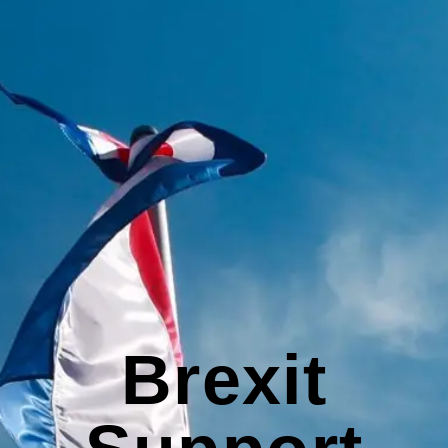
Brexit