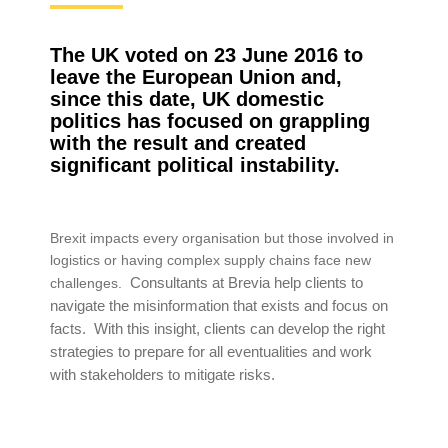
The UK voted on 23 June 2016 to
leave the European Union and,
since this date, UK domestic
politics has focused on grappling
with the result and created
significant political instability.
Brexit impacts every organisation but those involved in
logistics or having complex supply chains face new
Consultants at Brevia help clients to
challenges.
navigate the misinformation that exists and focus on
facts. With this insight, clients can develop the right
strategies to prepare for all eventualities and work
with stakeholders to mitigate risks.