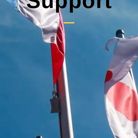
Support