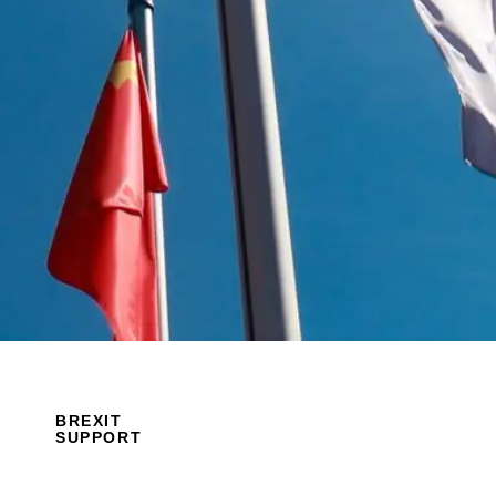
BREXIT
SUPPORT