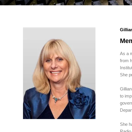
Gilli
Mem
As a m
from h
Instit
She pr
Gillia
to imp
gover
Depar
She h
Radio 