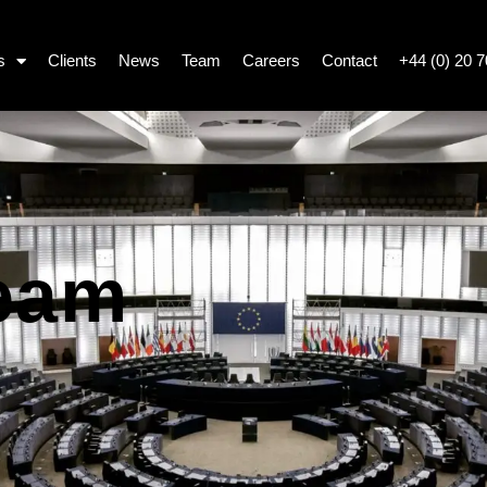
s
Clients
News
Team
Careers
Contact
+44 (0) 20 
eam