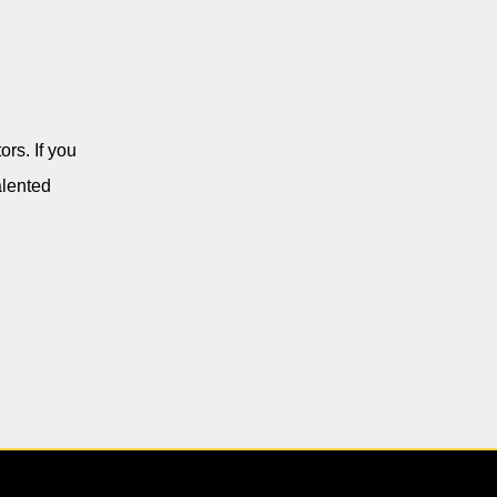
rs. If you
alented