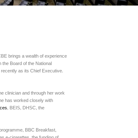
CBE brings a wealth of experience
 the Board of the National
 recently as its Chief Executive.
ne clinician and through her work
She has worked closely with
nces
, BEIS, DHSC, the
y programme, BBC Breakfast,
 e-cigarettes, the funding of