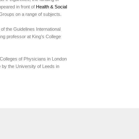
peared in front of
Health & Social
 Groups on a range of subjects.
 of the Guidelines International
g professor at King’s College
l Colleges of Physicians in London
by the University of Leeds in