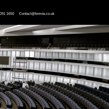
7091 1650
Contact@brevia.co.uk