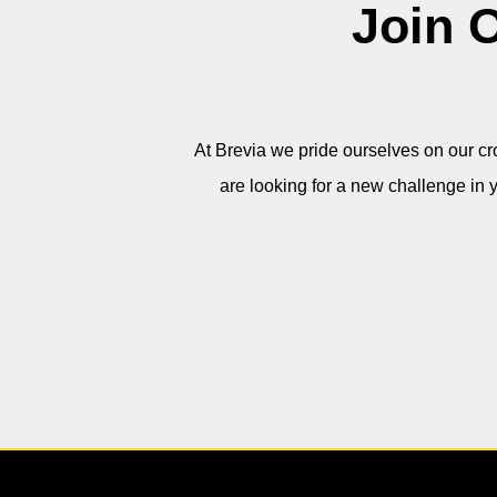
Join 
At Brevia
we pride ourselves on our cro
are looking for a new challenge in 