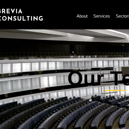
Skip
to
About
Services
Sector
content
Our T