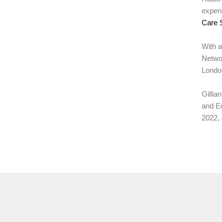
expens
Care 
With a
Networ
London
Gillia
and Ed
2022, 