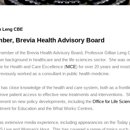
an Leng CBE
ber, Brevia Health Advisory Board
ember of the Brevia Health Advisory Board, Professor Gillian Leng 
er background in healthcare and the life sciences sector. She was on
ute for Health and Care Excellence (
NICE
) for over 20 years and most
eviously worked as a consultant in public health medicine.
n has close knowledge of the health and care system, both as a frontli
rove patient access to effective new treatments and interventions. 
nment on new policy developments, including the
Office for Life Scie
tment for Education and the What Works Centres.
as extensive media experience, including appearances on the Toda
5 Live and Woman’s Hour. This has covered a range of topics such as