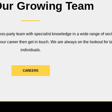
Our Growing Team
ss-party team with specialist knowledge in a wide range of secto
your career then get in touch. We are always on the lookout for t
individuals.
CAREERS