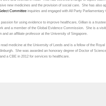
ive new medicines and the provision of social care. She has also ap
Select Committee
inquiries and engaged with All Party Parliamentary
 passion for using evidence to improve healthcare, Gillian is a trustee
k and a member of the Global Evidence Commission. She is a visitin
 and an affiliate professor at the University of Singapore.
n read medicine at the University of Leeds and is a fellow of the Roya
inburgh. She was awarded an honorary degree of Doctor of Science 
and a CBE in 2012 for services to healthcare.