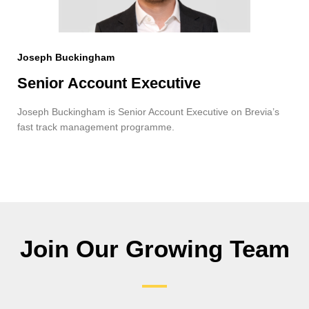
Joseph Buckingham
Senior Account Executive
Joseph Buckingham is Senior Account Executive on Brevia’s
fast track management programme.
Join Our Growing Team