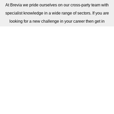
At Brevia
we pride ourselves on our cross-party team with
specialist knowledge in a wide range of sectors. If you are
looking for a new challenge in your career then get in
touch. We are always on the lookout for talented
individuals.
CAREERS
Sign Up For Our Newsletter