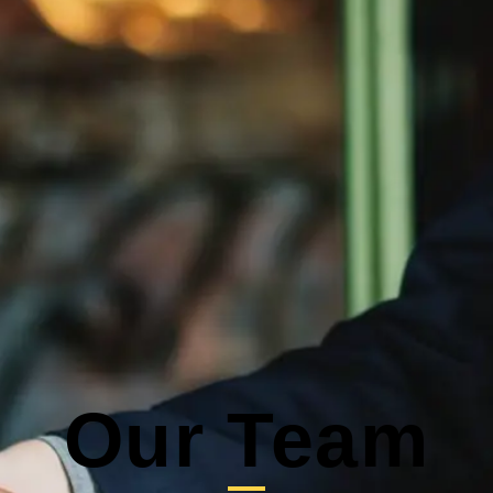
Our Team