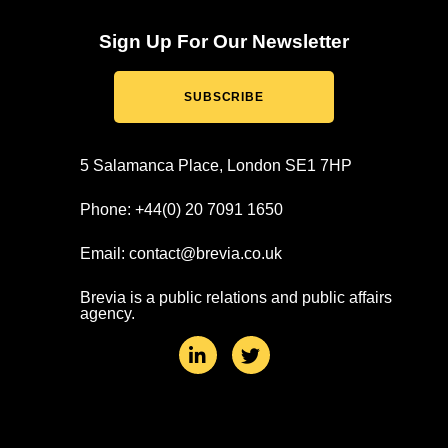
Sign Up For Our Newsletter
SUBSCRIBE
5 Salamanca Place, London SE1 7HP
Phone: +44(0) 20 7091 1650
Email: contact@brevia.co.uk
Brevia is a public relations and public affairs
agency.
L
T
i
w
n
i
k
t
e
t
d
e