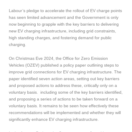
Labour’s pledge to accelerate the rollout of EV charge points
has seen limited advancement and the Government is only
now beginning to grapple with the key barriers to delivering
new EV charging infrastructure, including grid constraints,
high standing charges, and fostering demand for public
charging.
On Christmas Eve 2024, the Office for Zero Emission
Vehicles (OZEV) published a policy paper outlining steps to
improve grid connections for EV charging infrastructure. The
paper identified seven action areas, setting out key barriers
and proposed actions to address these, critically only on a
voluntary basis. including some of the key barriers identified,
and proposing a series of actions to be taken forward on a
voluntary basis. It remains to be seen how effectively these
recommendations will be implemented and whether they will
significantly enhance EV charging infrastructure.