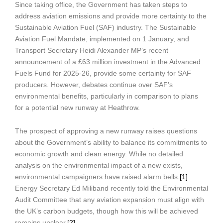
Since taking office, the Government has taken steps to
address aviation emissions and provide more certainty to the
Sustainable Aviation Fuel (SAF) industry. The Sustainable
Aviation Fuel Mandate, implemented on 1 January, and
Transport Secretary Heidi Alexander MP’s recent
announcement of a £63 million investment in the Advanced
Fuels Fund for 2025-26, provide some certainty for SAF
producers. However, debates continue over SAF’s
environmental benefits, particularly in comparison to plans
for a potential new runway at Heathrow.
The prospect of approving a new runway raises questions
about the Government’s ability to balance its commitments to
economic growth and clean energy. While no detailed
analysis on the environmental impact of a new exists,
environmental campaigners have raised alarm bells.
[1]
Energy Secretary Ed Miliband recently told the Environmental
Audit Committee that any aviation expansion must align with
the UK’s carbon budgets, though how this will be achieved
remains unclear.
[2]