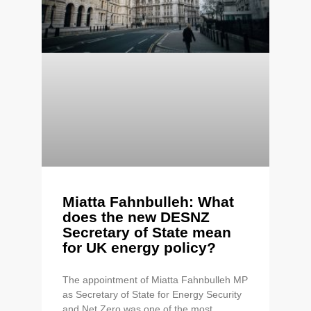
Miatta Fahnbulleh: What
does the new DESNZ
Secretary of State mean
for UK energy policy?
The appointment of Miatta Fahnbulleh MP
as Secretary of State for Energy Security
and Net Zero was one of the most