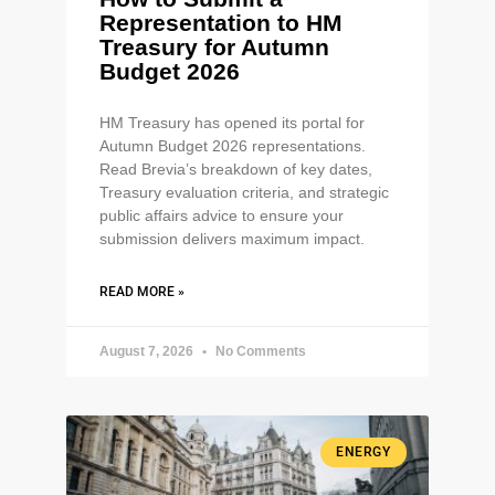
Representation to HM
Treasury for Autumn
Budget 2026
HM Treasury has opened its portal for
Autumn Budget 2026 representations.
Read Brevia’s breakdown of key dates,
Treasury evaluation criteria, and strategic
public affairs advice to ensure your
submission delivers maximum impact.
READ MORE »
August 7, 2026
No Comments
ENERGY