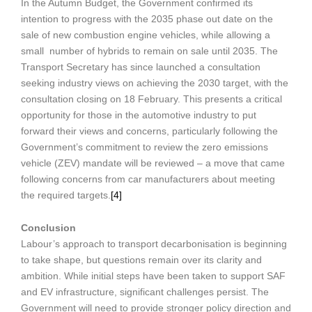
In the Autumn Budget, the Government confirmed its
intention to progress with the 2035 phase out date on the
sale of new combustion engine vehicles, while allowing a
small number of hybrids to remain on sale until 2035. The
Transport Secretary has since launched a consultation
seeking industry views on achieving the 2030 target, with the
consultation closing on 18 February. This presents a critical
opportunity for those in the automotive industry to put
forward their views and concerns, particularly following the
Government’s commitment to review the zero emissions
vehicle (ZEV) mandate will be reviewed – a move that came
following concerns from car manufacturers about meeting
the required targets.
[4]
Conclusion
Labour’s approach to transport decarbonisation is beginning
to take shape, but questions remain over its clarity and
ambition. While initial steps have been taken to support SAF
and EV infrastructure, significant challenges persist. The
Government will need to provide stronger policy direction and