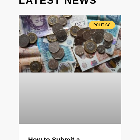
LATEST NEWS
POLITICS
How to Submit a