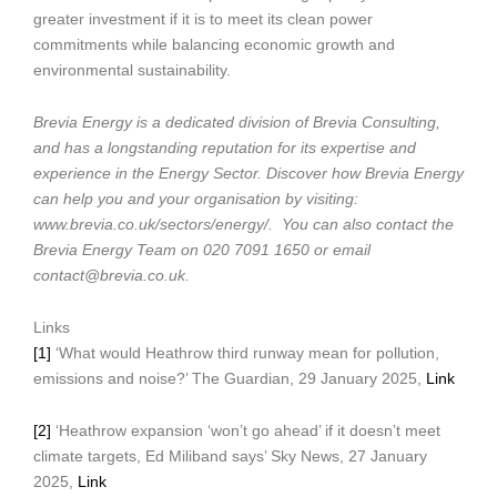
greater investment if it is to meet its clean power
commitments while balancing economic growth and
environmental sustainability.
Brevia Energy is a dedicated division of Brevia Consulting,
and has a longstanding reputation for its expertise and
experience in the Energy Sector. Discover how Brevia Energy
can help you and your organisation by visiting:
www.brevia.co.uk/sectors/energy/. You can also contact the
Brevia Energy Team on 020 7091 1650 or email
contact@brevia.co.uk.
Links
[1]
‘What would Heathrow third runway mean for pollution,
emissions and noise?’ The Guardian, 29 January 2025,
Link
[2]
‘Heathrow expansion ‘won’t go ahead’ if it doesn’t meet
climate targets, Ed Miliband says’ Sky News, 27 January
2025,
Link