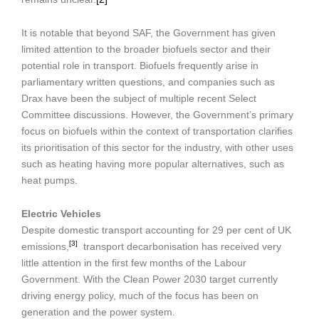
It is notable that beyond SAF, the Government has given
limited attention to the broader biofuels sector and their
potential role in transport. Biofuels frequently arise in
parliamentary written questions, and companies such as
Drax have been the subject of multiple recent Select
Committee discussions. However, the Government’s primary
focus on biofuels within the context of transportation clarifies
its prioritisation of this sector for the industry, with other uses
such as heating having more popular alternatives, such as
heat pumps.
Electric Vehicles
Despite domestic transport accounting for 29 per cent of UK
[3]
emissions,
transport decarbonisation has received very
little attention in the first few months of the Labour
Government. With the Clean Power 2030 target currently
driving energy policy, much of the focus has been on
generation and the power system.