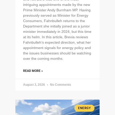
intriguing appointments made by the new
Prime Minister Andy Burnham MP. Having
previously served as Minister for Energy
Consumers, Fahnbulleh returns to the
Department she initially joined as a junior
minister immediately in 2024, but this time
at its helm. In this article, Brevia reviews
Fahnbulleh’s expected direction, what her
appointment signals for energy policy and
the issues businesses should be watching
over the coming months.
READ MORE »
August 3, 2026
No Comments
ENERGY