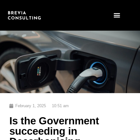
Skip
to
content
February 1, 2025
10:51 am
Is the Government
succeeding in