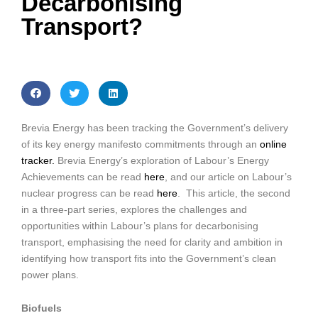
Decarbonising
Transport?
Brevia Energy has been tracking the Government’s delivery
of its key energy manifesto commitments through an
online
tracker.
Brevia Energy’s exploration of Labour’s Energy
Achievements can be read
here
, and our article on Labour’s
nuclear progress can be read
here
. This article, the second
in a three-part series, explores the challenges and
opportunities within Labour’s plans for decarbonising
transport, emphasising the need for clarity and ambition in
identifying how transport fits into the Government’s clean
power plans.
Biofuels