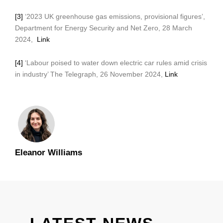
[3]
‘2023 UK greenhouse gas emissions, provisional figures’,
Department for Energy Security and Net Zero, 28 March
2024,
Link
[4]
‘Labour poised to water down electric car rules amid crisis
in industry’ The Telegraph, 26 November 2024,
Link
Eleanor Williams