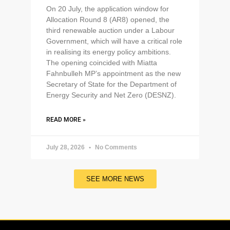
On 20 July, the application window for
Allocation Round 8 (AR8) opened, the
third renewable auction under a Labour
Government, which will have a critical role
in realising its energy policy ambitions.
The opening coincided with Miatta
Fahnbulleh MP’s appointment as the new
Secretary of State for the Department of
Energy Security and Net Zero (DESNZ).
READ MORE »
July 28, 2026
No Comments
SEE MORE NEWS