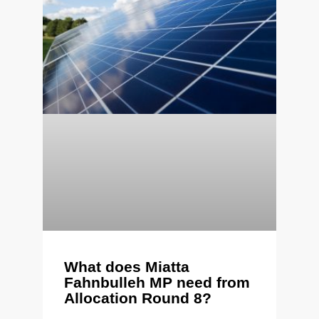
What does Miatta
Fahnbulleh MP need from
Allocation Round 8?