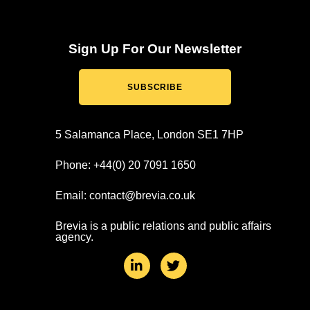
Sign Up For Our Newsletter
SUBSCRIBE
5 Salamanca Place, London SE1 7HP
Phone: +44(0) 20 7091 1650
Email: contact@brevia.co.uk
Brevia is a public relations and public affairs
agency.
L
T
i
w
n
i
k
t
e
t