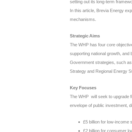
setting out its long-term framew
In this article, Brevia Energy ex
mechanisms.
Strategic Aims
The WHP has four core objectives:
supporting national growth, and 
Government strategies, such as 
Strategy and Regional Energy St
Key Focuses
The WHP will seek to upgrade fiv
envelope of public investment, di
£5 billion for low-income
£2 billion for consumer lo