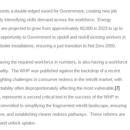
sents a double-edged sword for Government, creating new job
ly intensifying skills demand across the workforce. Energy
s are projected to grow from approximately 60,000 in 2023 to up to
opportunity to Government to upskill and reskill existing workers in
oiler installations, ensuring a just transition to Net Zero 2050.
aving the required workforce in numbers, is also having a workforce
 quality. The WHP was published against the backdrop of a recent
lighting challenges in consumer redress in the retrofit market, with
tability often disproportionately affecting the most vulnerable.
[7]
represents a second critical test in the success of the WHP in
mmitted to simplifying the fragmented retrofit landscape, ensuring
t time, and establishing clearer redress pathways. These reforms are
t and unlock uptake.