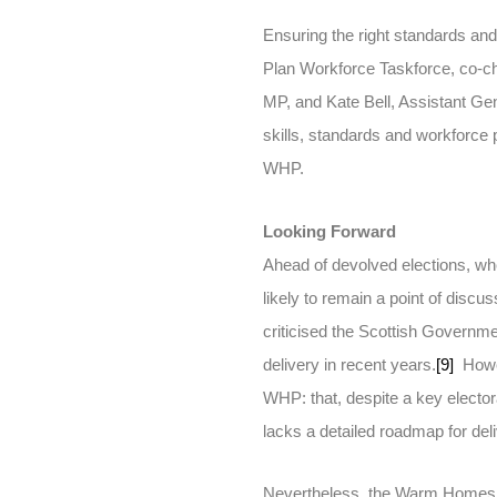
Ensuring the right standards and
Plan Workforce Taskforce, co-c
MP, and Kate Bell, Assistant Ge
skills, standards and workforce 
WHP.
Looking Forward
Ahead of devolved elections, wh
likely to remain a point of dis
criticised the Scottish Governme
delivery in recent years.
[9]
Howev
WHP: that, despite a key electo
lacks a detailed roadmap for deli
Nevertheless, the Warm Homes Pl