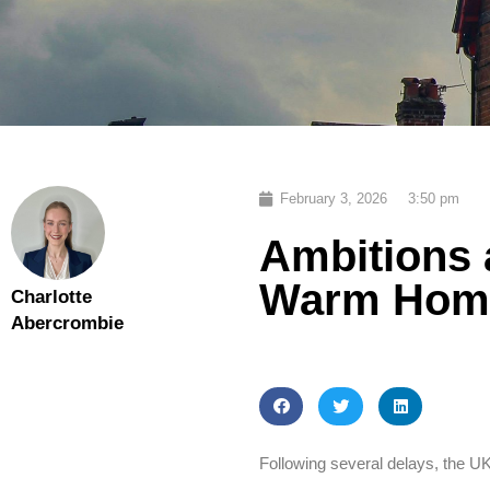
February 3, 2026
3:50 pm
Ambitions 
Warm Home
Charlotte
Abercrombie
Following several delays, the 