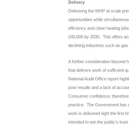
Delivery
Delivering the WHP at scale pre
opportunities while simultaneous
efficiency and clean heating job
240,000 by 2030. This offers an 
declining industries such as gas b
A further consideration beyond h
that delivers work of sufficient
National Audit Office report high
poor results and a lack of accoun
Consumer confidence, therefore, 
practice. The Government has co
work is delivered right the firs
intended to win the public’s trus