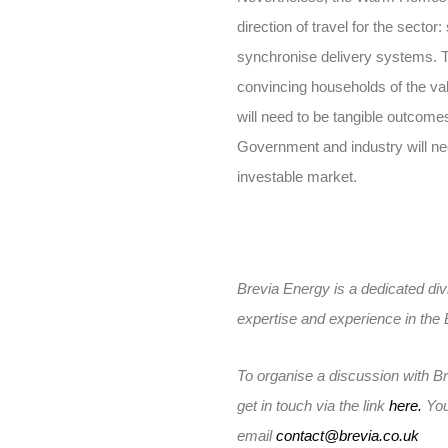
direction of travel for the secto
synchronise delivery systems. 
convincing households of the va
will need to be tangible outcom
Government and industry will need
investable market.
Brevia Energy is a dedicated divi
expertise and experience in the
To organise a discussion with B
get in touch via the link
here.
You
email
contact@brevia.co.uk