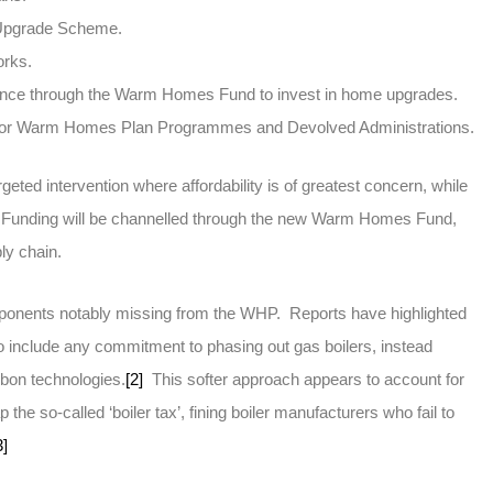
er Upgrade Scheme.
orks.
finance through the Warm Homes Fund to invest in home upgrades.
ng for Warm Homes Plan Programmes and Devolved Administrations.
eted intervention where affordability is of greatest concern, while
. Funding will be channelled through the new Warm Homes Fund,
ply chain.
ponents notably missing from the WHP. Reports have highlighted
o include any commitment to phasing out gas boilers, instead
rbon technologies.
[2]
This softer approach appears to account for
the so-called ‘boiler tax’, fining boiler manufacturers who fail to
3]