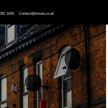
7091 1650
Contact@brevia.co.uk