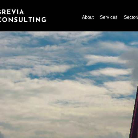
Skip
to
About
Services
Sector
content