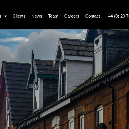
s
Clients
News
Team
Careers
Contact
+44 (0) 20 