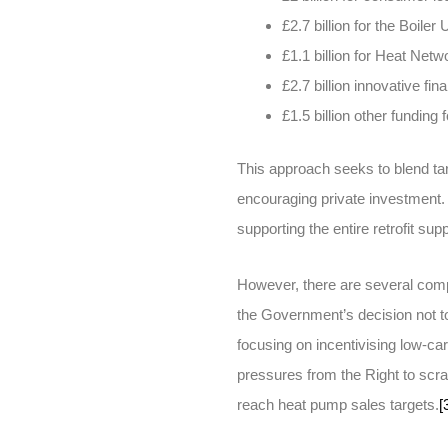
£2.7 billion for the Boil
£1.1 billion for Heat Netw
£2.7 billion innovative 
£1.5 billion other fundi
This approach seeks to blend targ
encouraging private investment
supporting the entire retrofit sup
However, there are several com
the Government’s decision not t
focusing on incentivising low-ca
pressures from the Right to scrap 
reach heat pump sales targets.
[