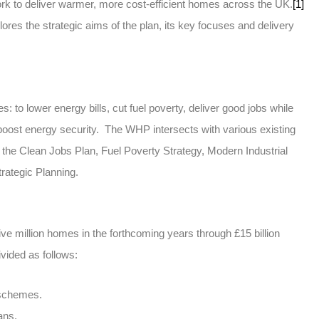
ork to deliver warmer, more cost-efficient homes across the UK.
[1]
plores the strategic aims of the plan, its key focuses and delivery
 to lower energy bills, cut fuel poverty, deliver good jobs while
boost energy security. The WHP intersects with various existing
the Clean Jobs Plan, Fuel Poverty Strategy, Modern Industrial
rategic Planning.
e million homes in the forthcoming years through £15 billion
vided as follows:
 schemes.
ans.