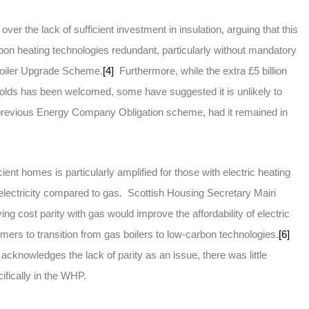
er the lack of sufficient investment in insulation, arguing that this
bon heating technologies redundant, particularly without mandatory
 Boiler Upgrade Scheme.
[4]
Furthermore, while the extra £5 billion
olds has been welcomed, some have suggested it is unlikely to
 previous Energy Company Obligation scheme, had it remained in
ient homes is particularly amplified for those with electric heating
electricity compared to gas. Scottish Housing Secretary Mairi
g cost parity with gas would improve the affordability of electric
umers to transition from gas boilers to low-carbon technologies.
[6]
knowledges the lack of parity as an issue, there was little
cifically in the WHP.