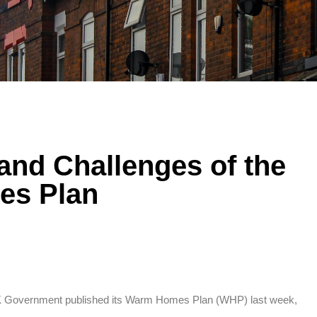
and Challenges of the
s Plan
UK Government published its Warm Homes Plan (WHP) last week,