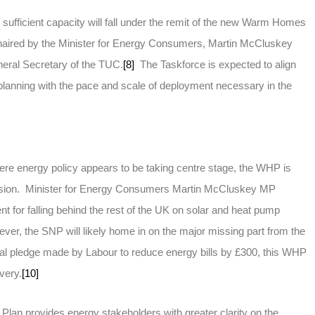
 sufficient capacity will fall under the remit of the new Warm Homes
haired by the Minister for Energy Consumers, Martin McCluskey
neral Secretary of the TUC.
[8]
The Taskforce is expected to align
planning with the pace and scale of deployment necessary in the
ere energy policy appears to be taking centre stage, the WHP is
cussion. Minister for Energy Consumers Martin McCluskey MP
nt for falling behind the rest of the UK on solar and heat pump
er, the SNP will likely home in on the major missing part from the
ral pledge made by Labour to reduce energy bills by £300, this WHP
very.
[10]
an provides energy stakeholders with greater clarity on the