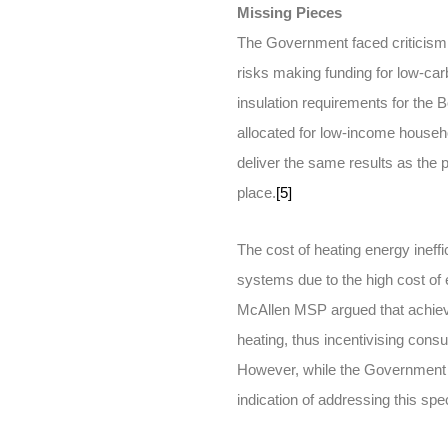
Missing Pieces
The Government faced criticism ov
risks making funding for low-car
insulation requirements for the
allocated for low-income househ
deliver the same results as the
place.
[5]
The cost of heating energy ineffic
systems due to the high cost of 
McAllen MSP argued that achievin
heating, thus incentivising cons
However, while the Government ac
indication of addressing this spe