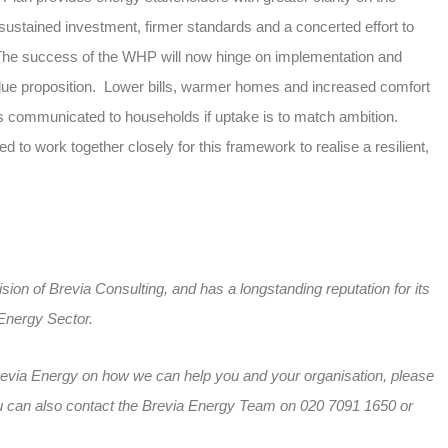
r: sustained investment, firmer standards and a concerted effort to
The success of the WHP will now hinge on implementation and
lue proposition. Lower bills, warmer homes and increased comfort
es communicated to households if uptake is to match ambition.
 to work together closely for this framework to realise a resilient,
sion of Brevia Consulting, and has a longstanding reputation for its
 Energy Sector.
revia Energy on how we can help you and your organisation, please
 can also contact the Brevia Energy Team on 020 7091 1650 or