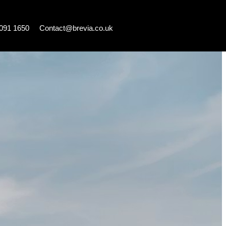
7091 1650
Contact@brevia.co.uk