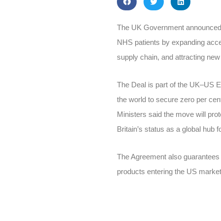
The UK Government announced on
NHS patients by expanding acces
supply chain, and attracting new 
The Deal is part of the UK–US 
the world to secure zero per cen
Ministers said the move will pr
Britain’s status as a global hub f
The Agreement also guarantees t
products entering the US market,