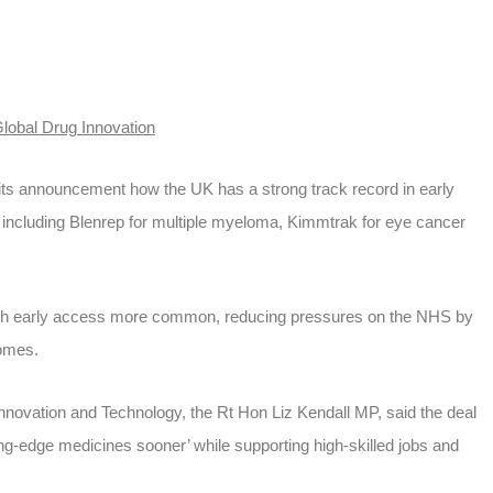
Global Drug Innovation
ts announcement how the UK has a strong track record in early
 including Blenrep for multiple myeloma, Kimmtrak for eye cancer
h early access more common, reducing pressures on the NHS by
comes.
Innovation and Technology, the Rt Hon Liz Kendall MP, said the deal
ting-edge medicines sooner’ while supporting high-skilled jobs and