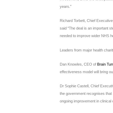
years.”
Richard Torbett, Chief Executive
said “The deal is an important 
needed to improve wider NHS h
Leaders from major health chari
Dan Knowles, CEO of
Brain Tu
effectiveness model will bring ou
Dr Sophie Castell, Chief Execut
the government recognises that ac
ongoing improvement in clinical