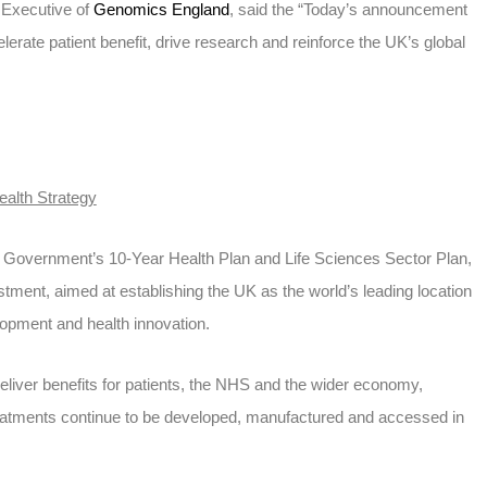
 Executive of
Genomics England
, said the “Today’s announcement
elerate patient benefit, drive research and reinforce the UK’s global
ealth Strategy
Government’s 10-Year Health Plan and Life Sciences Sector Plan,
stment, aimed at establishing the UK as the world’s leading location
lopment and health innovation.
deliver benefits for patients, the NHS and the wider economy,
eatments continue to be developed, manufactured and accessed in