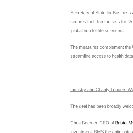
Secretary of State for Business
secures tariff-free access for £5
‘global hub for life sciences’.
The measures complement the UK 
streamline access to health dat
Industry and Charity Leaders 
The deal has been broadly welco
Chris Boerner, CEO of
Bristol 
investment, BMS the anticipates 