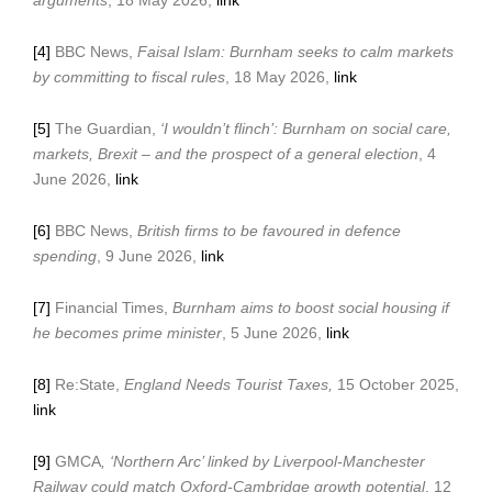
arguments
, 18 May 2026,
link
[4]
BBC News,
Faisal Islam: Burnham seeks to calm markets
by committing to fiscal rules
, 18 May 2026,
link
[5]
The Guardian,
‘I wouldn’t flinch’: Burnham on social care,
markets, Brexit – and the prospect of a general election
, 4
June 2026,
link
[6]
BBC News,
British firms to be favoured in defence
spending
, 9 June 2026,
link
[7]
Financial Times,
Burnham aims to boost social housing if
he becomes prime minister
, 5 June 2026,
link
[8]
Re:State,
England Needs Tourist Taxes,
15 October 2025,
link
[9]
GMCA
,
‘Northern Arc’ linked by Liverpool-Manchester
Railway could match Oxford-Cambridge growth potential
, 12