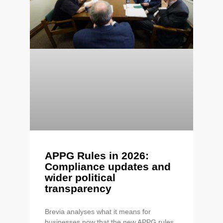
APPG Rules in 2026:
Compliance updates and
wider political
transparency
Brevia analyses what it means for
businesses now that the new APPG rules