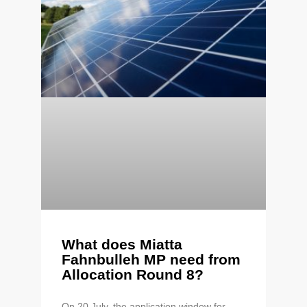
What does Miatta
Fahnbulleh MP need from
Allocation Round 8?
On 20 July, the application window for