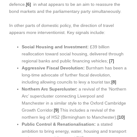
defence,
[6]
in what appears to be an aim to reassure the
bond markets and the parliamentary party simultaneously.
In other parts of domestic policy, the direction of travel
appears more interventionist. Key signals include:
Social Housing and Investment:
£39 billion
reallocation toward social housing, delivered through
regional banks and public financing vehicles;
[7]
Aggressive Fiscal Devolution:
Burnham has been a
long-time advocate of further fiscal devolution,
including allowing councils to levy a tourist tax;
[8]
Northern Arc Supercluster:
a revival of the ‘Northern
Arc’ supercluster connecting Liverpool and
Manchester in a similar style to the Oxford Cambridge
Growth Corridor.
[9]
This includes a revival of the
northern leg of HS2 (Birmingham to Manchester);
[10]
Public Control & Renationalisation:
a stated
ambition to bring energy, water, housing and transport