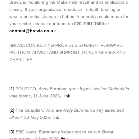
Brevia is monitoring the Makerfield result and its implications
closely. If your organisation needs an in-depth briefing on
what a potential change in Labour leadership could mean for
your sector, contact our team on
020 7091 1650
or
contact@brevia.co.uk
BREVIA CONSULTING PROVIDES STRAIGHTFORWARD
POLITICAL ADVICE AND SUPPORT TO BUSINESSES AND
CHARITIES
[1]
POLITICO,
Andy Burnham goes hyper-local as Makerfield
vote looms
, 11 June 2026,
link
[2]
The Guardian,
Who are Andy Burnham’s key aides and
allies?,
23 May 2026,
link
[3]
BBC News,
Burnham pledges not to ‘re-run’ Brexit