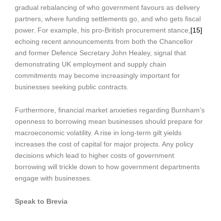
gradual rebalancing of who government favours as delivery
partners, where funding settlements go, and who gets fiscal
power. For example, his pro-British procurement stance,
[15]
echoing recent announcements from both the Chancellor
and former Defence Secretary John Healey, signal that
demonstrating UK employment and supply chain
commitments may become increasingly important for
businesses seeking public contracts.
Furthermore, financial market anxieties regarding Burnham’s
openness to borrowing mean businesses should prepare for
macroeconomic volatility. A rise in long-term gilt yields
increases the cost of capital for major projects. Any policy
decisions which lead to higher costs of government
borrowing will trickle down to how government departments
engage with businesses.
Speak to Brevia