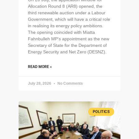
Allocation Round 8 (AR8) opened, the
third renewable auction under a Labour
Government, which will have a critical role
in realising its energy policy ambitions.
The opening coincided with Miatta
Fahnbulleh MP’s appointment as the new
Secretary of State for the Department of
Energy Security and Net Zero (DESNZ).
READ MORE »
July 28, 2026
No Comments
POLITICS