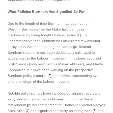
What Policies Burnham Has Signalled So Far
Due to the length of time Burnham has been out of
Westminster, as well as the Makerfield campaign
predominantly being fought on local issues,
[1]
it is
understandable that Burnham has articulated few national
policy announcements during the campaign. Instead,
Burnham’s platform has been deliberately calibrated to
appeal across the Labour movement. It has been reported
Josh Simons (who resigned his Makerfield seat), and Miatta
Fahnbulleh MP have been working on the prospective
Burnham policy platform,
[2]
themselves representing two
different ‘wings’ of the Labour movement.
Notable policy signals have included Burnham’s reversal on
early indications that he could seek to undo the Brexit
referendum,
[3]
his commitment to Chancellor Rachel Reeves’
fiscal rules,
[4]
and signalled continuity on immigration
[5]
and