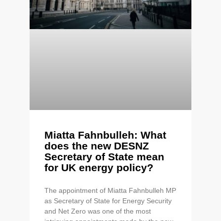
Miatta Fahnbulleh: What
does the new DESNZ
Secretary of State mean
for UK energy policy?
The appointment of Miatta Fahnbulleh MP
as Secretary of State for Energy Security
and Net Zero was one of the most