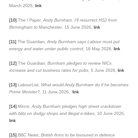
March 2025,
link
[10]
The I Paper,
Andy Burnham: I’ll resurrect HS2 from
Birmingham to Manchester
, 15 June 2026,
link
[11]
The Guardian,
Andy Burnham says Labour must put
energy and water under public control
, 16 May 2026,
link
[12]
The Guardian,
Burnham pledges to review NICs
increase and cut business rates for pubs
, 5 June 2026,
link
[13]
LabourList,
What would Andy Burnham do if he becomes
Prime Minister?,
11 June 2026,
link
[14]
Mirror,
Andy Burnham pledges high street crackdown
with blitz on dodgy shops and illegal e-bikes
, 10 June 2026,
link
[15]
BBC News,
British firms to be favoured in defence