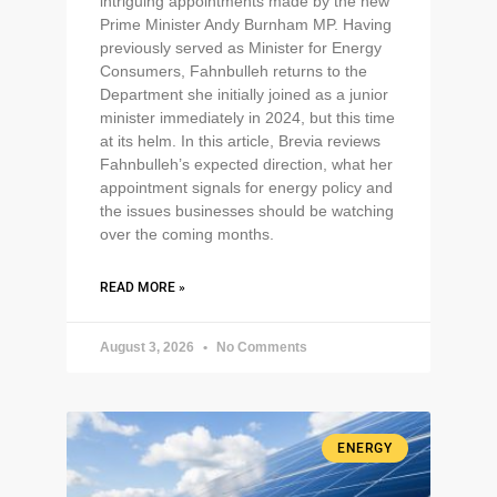
intriguing appointments made by the new
Prime Minister Andy Burnham MP. Having
previously served as Minister for Energy
Consumers, Fahnbulleh returns to the
Department she initially joined as a junior
minister immediately in 2024, but this time
at its helm. In this article, Brevia reviews
Fahnbulleh’s expected direction, what her
appointment signals for energy policy and
the issues businesses should be watching
over the coming months.
READ MORE »
August 3, 2026
No Comments
ENERGY