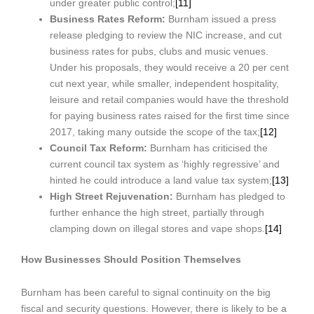
under greater public control;
[11]
Business Rates Reform:
Burnham issued a press
release pledging to review the NIC increase, and cut
business rates for pubs, clubs and music venues.
Under his proposals, they would receive a 20 per cent
cut next year, while smaller, independent hospitality,
leisure and retail companies would have the threshold
for paying business rates raised for the first time since
2017, taking many outside the scope of the tax;
[12]
Council Tax Reform:
Burnham has criticised the
current council tax system as ‘highly regressive’ and
hinted he could introduce a land value tax system;
[13]
High Street Rejuvenation:
Burnham has pledged to
further enhance the high street, partially through
clamping down on illegal stores and vape shops.
[14]
How Businesses Should Position Themselves
Burnham has been careful to signal continuity on the big
fiscal and security questions. However, there is likely to be a