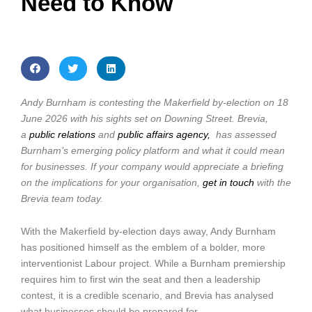
Need to Know
Andy Burnham is contesting the Makerfield by-election on 18
June 2026 with his sights set on Downing Street. Brevia,
a
public relations
and
public affairs agency,
has assessed
Burnham’s emerging policy platform and what it could mean
for businesses. If your company would appreciate a briefing
on the implications for your organisation,
get in touch
with the
Brevia team today.
With the Makerfield by-election days away, Andy Burnham
has positioned himself as the emblem of a bolder, more
interventionist Labour project. While a Burnham premiership
requires him to first win the seat and then a leadership
contest, it is a credible scenario, and Brevia has analysed
what businesses should be prepared for.