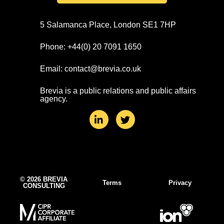
5 Salamanca Place, London SE1 7HP
Phone: +44(0) 20 7091 1650
Email: contact@brevia.co.uk
Brevia is a public relations and public affairs
agency.
L
T
i
w
n
i
k
t
e
t
d
e
i
r
n
© 2026 BREVIA
Terms
Privacy
CONSULTING
-
i
n