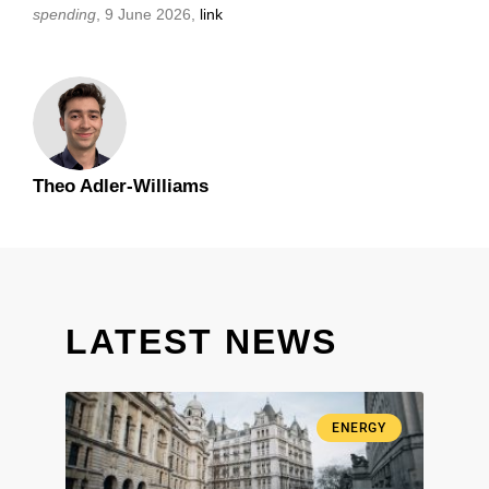
spending
, 9 June 2026,
link
Theo Adler-Williams
LATEST NEWS
ENERGY