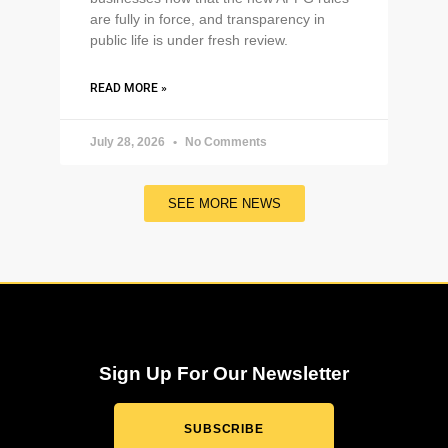
are fully in force, and transparency in
public life is under fresh review.
READ MORE »
July 28, 2026
No Comments
SEE MORE NEWS
Sign Up For Our Newsletter
SUBSCRIBE