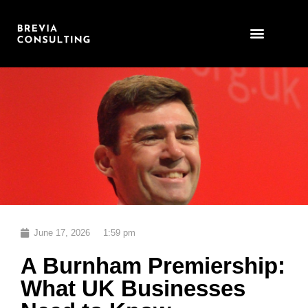
Skip
to
content
June 17, 2026
1:59 pm
A Burnham Premiership:
What UK Businesses