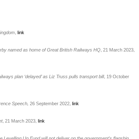
 Kingdom
,
link
rby named as home of Great British Railways HQ
, 21 March 2023,
ilways plan ‘delayed’ as Liz Truss pulls transport bill
, 19 October
erence Speech,
26 September 2022,
link
et
, 21 March 2023,
link
e Levelling Up Fund will not deliver on the government’s flagship