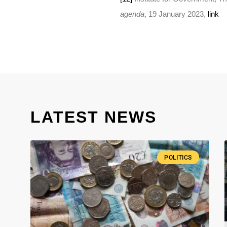
agenda
, 19 January 2023,
link
LATEST NEWS
POLITICS