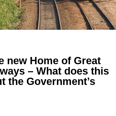
he new Home of Great
lways – What does this
out the Government’s
?