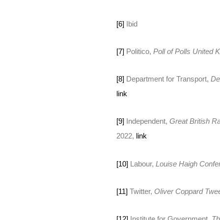
[6]
Ibid
[7]
Politico,
Poll of Polls United
[8]
Department for Transport,
De
link
[9]
Independent,
Great British Ra
2022,
link
[10]
Labour,
Louise Haigh Conf
[11]
Twitter,
Oliver Coppard Twe
[12]
Institute for Government,
Th