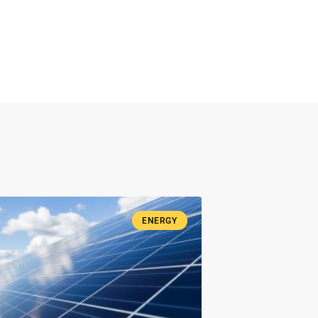
ENERGY