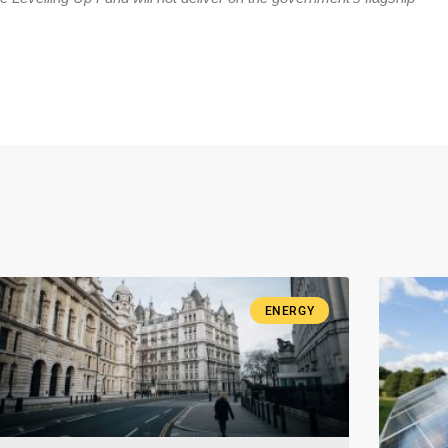
ENERGY