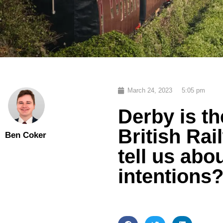
March 24, 2023
5:05 pm
Derby is t
British Rai
Ben Coker
tell us ab
intentions