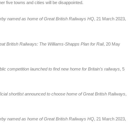
her five towns and cities will be disappointed.
rby named as home of Great British Railways HQ
, 21 March 2023,
eat British Railways: The Williams-Shapps Plan for Rail
, 20 May
blic competition launched to find new home for Britain’s railways
, 5
ficial shortlist announced to choose home of Great British Railways
,
rby named as home of Great British Railways HQ
, 21 March 2023,