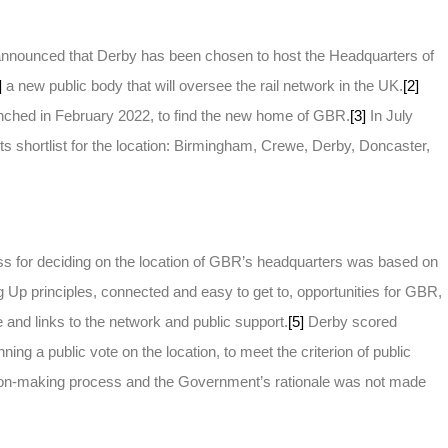
nounced that Derby has been chosen to host the Headquarters of
]
a new public body that will oversee the rail network in the UK.
[2]
unched in February 2022, to find the new home of GBR.
[3]
In July
s shortlist for the location: Birmingham, Crewe, Derby, Doncaster,
s for deciding on the location of GBR’s headquarters was based on
ing Up principles, connected and easy to get to, opportunities for GBR,
 and links to the network and public support.
[5]
Derby scored
nning a public vote on the location, to meet the criterion of public
sion-making process and the Government’s rationale was not made