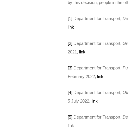
by this decision, people in the ot
[1]
Department for Transport,
De
link
[2]
Department for Transport,
Gr
2021,
link
[3]
Department for Transport,
Pu
February 2022,
link
[4]
Department for Transport,
Of
5 July 2022,
link
[5]
Department for Transport,
De
link