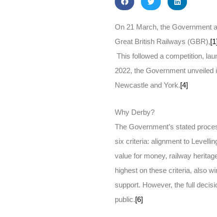
On 21 March, the Government an
Great British Railways (GBR),
[1
This followed a competition, la
2022, the Government unveiled it
Newcastle and York.
[4]
Why Derby?
The Government’s stated proces
six criteria: alignment to Levell
value for money, railway heritage
highest on these criteria, also wi
support. However, the full deci
public.
[6]