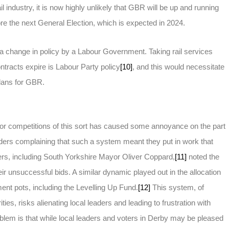
il industry, it is now highly unlikely that GBR will be up and running
ore the next General Election, which is expected in 2024.
a change in policy by a Labour Government. Taking rail services
ntracts expire is Labour Party policy
[10]
, and this would necessitate
lans for GBR.
r competitions of this sort has caused some annoyance on the part
leaders complaining that such a system meant they put in work that
ers, including South Yorkshire Mayor Oliver Coppard,
[11]
noted the
ir unsuccessful bids. A similar dynamic played out in the allocation
nt pots, including the Levelling Up Fund.
[12]
This system, of
ies, risks alienating local leaders and leading to frustration with
blem is that while local leaders and voters in Derby may be pleased