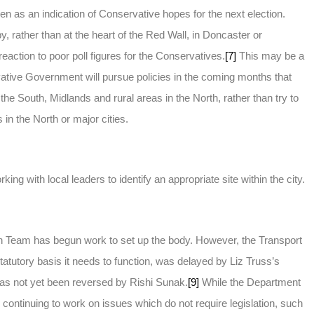
n as an indication of Conservative hopes for the next election.
, rather than at the heart of the Red Wall, in Doncaster or
action to poor poll figures for the Conservatives.
[7]
This may be a
vative Government will pursue policies in the coming months that
 the South, Midlands and rural areas in the North, rather than try to
 in the North or major cities.
ng with local leaders to identify an appropriate site within the city.
ion Team has begun work to set up the body. However, the Transport
tatutory basis it needs to function, was delayed by Liz Truss’s
as not yet been reversed by Rishi Sunak.
[9]
While the Department
continuing to work on issues which do not require legislation, such