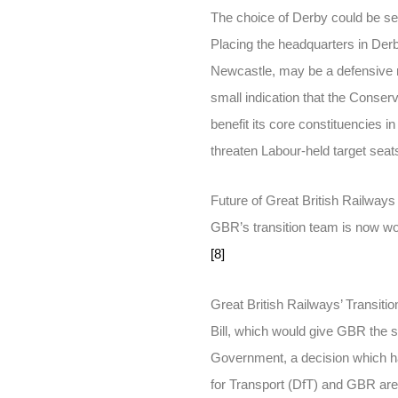
The choice of Derby could be see
Placing the headquarters in Derby
Newcastle, may be a defensive re
small indication that the Conser
benefit its core constituencies in
threaten Labour-held target seats
Future of Great British Railways
GBR’s transition team is now worki
[8]
Great British Railways’ Transit
Bill, which would give GBR the s
Government, a decision which h
for Transport (DfT) and GBR are 