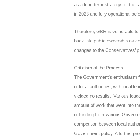
as a long-term strategy for the ra
in 2023 and fully operational bef
Therefore, GBR is vulnerable to 
back into public ownership as co
changes to the Conservatives’ p
Criticism of the Process
The Government’s enthusiasm fo
of local authorities, with local 
yielded no results. Various lead
amount of work that went into the
of funding from various Governme
competition between local authorit
Government policy. A further pro