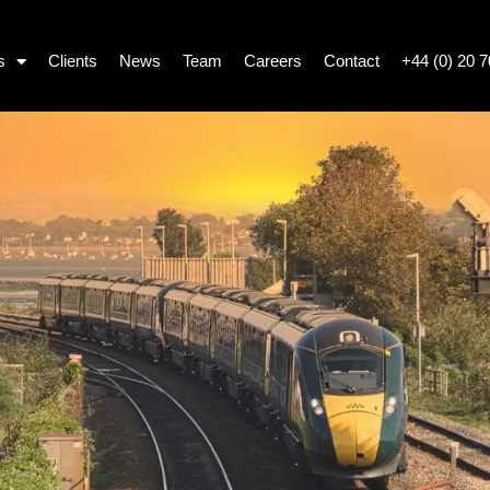
s
Clients
News
Team
Careers
Contact
+44 (0) 20 