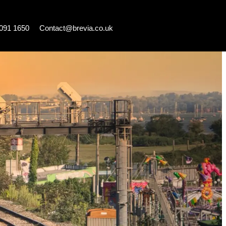
7091 1650
Contact@brevia.co.uk