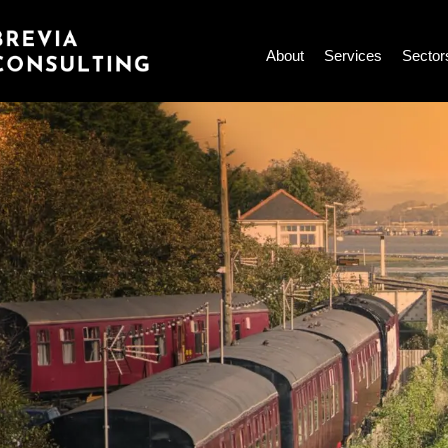
Skip
to
About
Services
Sector
content