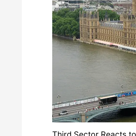
Third Sector Reacts to