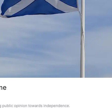
me
ng public opinion towards independence.