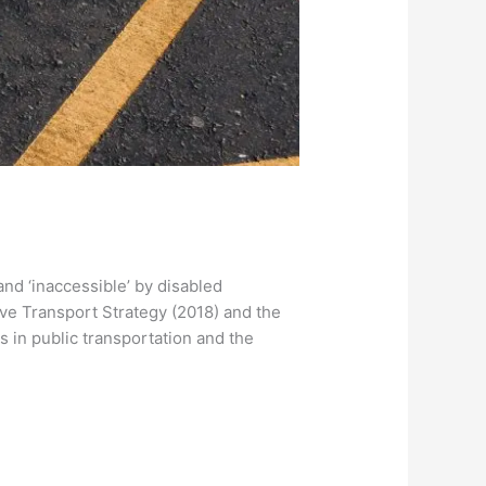
 and ‘inaccessible’ by disabled
ve Transport Strategy (2018) and the
s in public transportation and the