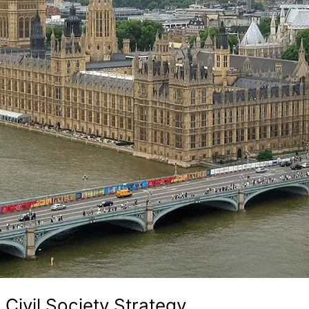
 Civil Society Strategy