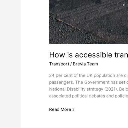
How is accessible tran
Transport
/
Brevia Team
24 per cent of the UK population are dis
passengers. The Government has set out
National Disability strategy (2021). Be
associated political debates and policie
Read More »