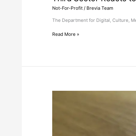
Not-For-Profit
/
Brevia Team
The Department for Digital, Culture, M
Read More »
Charity
Commission
Publishes
Research
into
Public