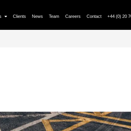
s
Clients
News
Team
Careers
Contact
+44 (0) 20 