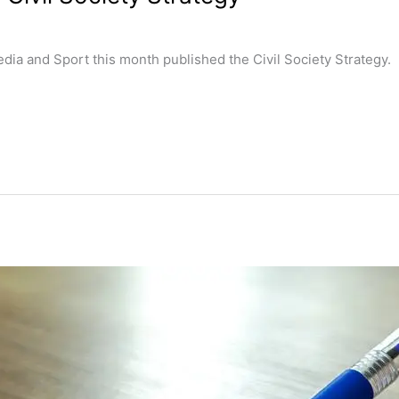
edia and Sport this month published the Civil Society Strategy.