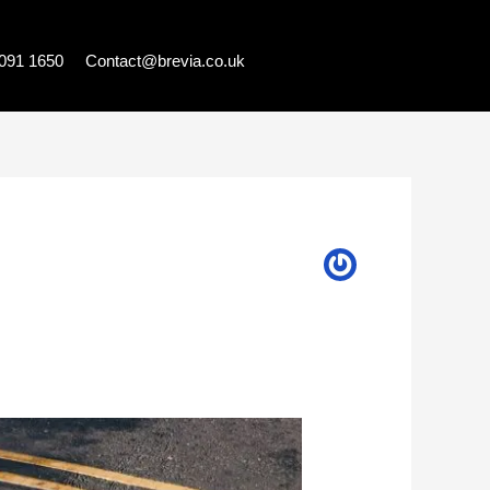
7091 1650
Contact@brevia.co.uk