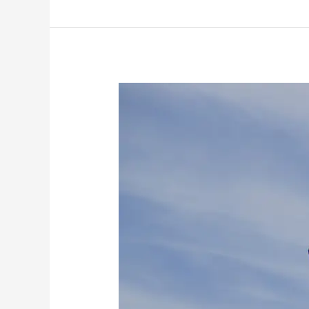
The
SNP’s
Waiting
Game