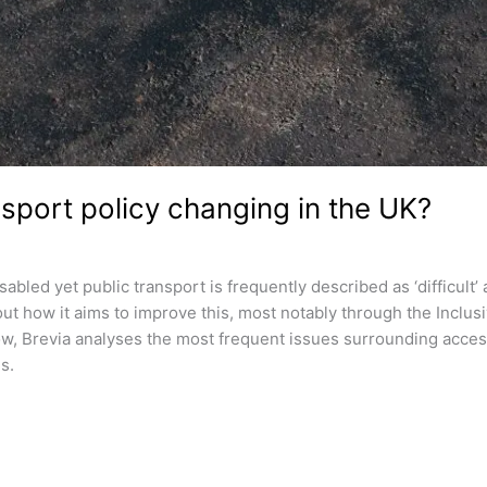
sport policy changing in the UK?
abled yet public transport is frequently described as ‘difficult’
 how it aims to improve this, most notably through the Inclusi
low, Brevia analyses the most frequent issues surrounding acces
s.