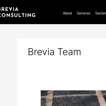
Skip
to
About
Services
Sector
content
Brevia Team
How
is
accessible