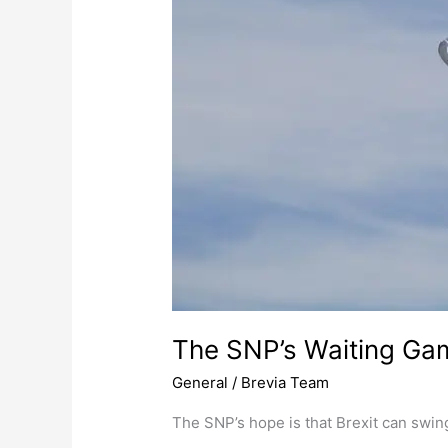
The SNP’s Waiting Ga
General
/
Brevia Team
The SNP’s hope is that Brexit can swi