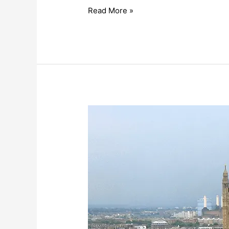
Read More »
Third
Sector
Reacts
to
Civil
Society
Strategy