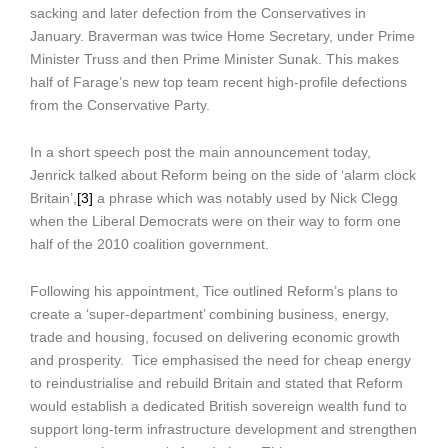
sacking and later defection from the Conservatives in
January. Braverman was twice Home Secretary, under Prime
Minister Truss and then Prime Minister Sunak. This makes
half of Farage’s new top team recent high-profile defections
from the Conservative Party.
In a short speech post the main announcement today,
Jenrick talked about Reform being on the side of ‘alarm clock
Britain’,
[3]
a phrase which was notably used by Nick Clegg
when the Liberal Democrats were on their way to form one
half of the 2010 coalition government.
Following his appointment, Tice outlined Reform’s plans to
create a ‘super-department’ combining business, energy,
trade and housing, focused on delivering economic growth
and prosperity. Tice emphasised the need for cheap energy
to reindustrialise and rebuild Britain and stated that Reform
would establish a dedicated British sovereign wealth fund to
support long-term infrastructure development and strengthen