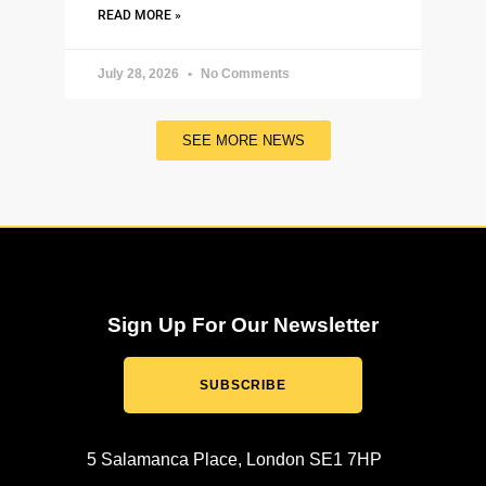
READ MORE »
July 28, 2026
No Comments
SEE MORE NEWS
Sign Up For Our Newsletter
SUBSCRIBE
5 Salamanca Place, London SE1 7HP