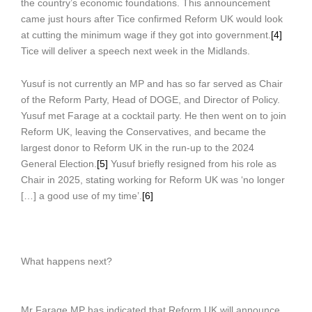
the country’s economic foundations. This announcement
came just hours after Tice confirmed Reform UK would look
at cutting the minimum wage if they got into government.
[4]
Tice will deliver a speech next week in the Midlands.
Yusuf is not currently an MP and has so far served as Chair
of the Reform Party, Head of DOGE, and Director of Policy.
Yusuf met Farage at a cocktail party. He then went on to join
Reform UK, leaving the Conservatives, and became the
largest donor to Reform UK in the run-up to the 2024
General Election.
[5]
Yusuf briefly resigned from his role as
Chair in 2025, stating working for Reform UK was ‘no longer
[…] a good use of my time’.
[6]
What happens next?
Mr Farage MP has indicated that Reform UK will announce