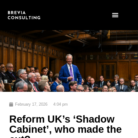
Skip
to
content
February 17, 2026
4:04 pm
Reform UK’s ‘Shadow
Cabinet’, who made the