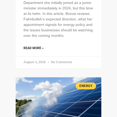
Department she initially joined as a junior
minister immediately in 2024, but this time
at its helm. In this article, Brevia reviews
Fahnbulleh’s expected direction, what her
appointment signals for energy policy and
the issues businesses should be watching
over the coming months.
READ MORE »
August 3, 2026
No Comments
ENERGY