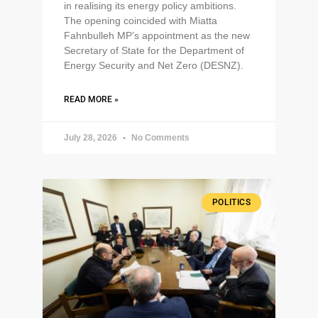
in realising its energy policy ambitions.
The opening coincided with Miatta
Fahnbulleh MP’s appointment as the new
Secretary of State for the Department of
Energy Security and Net Zero (DESNZ).
READ MORE »
July 28, 2026
No Comments
POLITICS