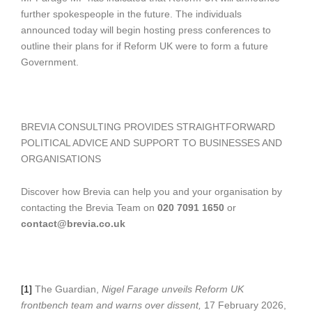
further spokespeople in the future. The individuals
announced today will begin hosting press conferences to
outline their plans for if Reform UK were to form a future
Government.
BREVIA CONSULTING PROVIDES STRAIGHTFORWARD
POLITICAL ADVICE AND SUPPORT TO BUSINESSES AND
ORGANISATIONS
Discover how Brevia can help you and your organisation by
contacting the Brevia Team on
020 7091 1650
or
contact@brevia.co.uk
[1]
The Guardian,
Nigel Farage unveils Reform UK
frontbench team and warns over dissent,
17 February 2026,