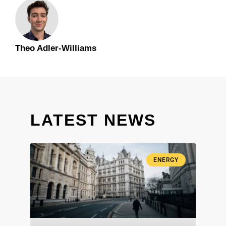
Theo Adler-Williams
LATEST NEWS
ENERGY