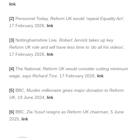
link
[2]
Personnel Today,
Reform UK would ‘repeal Equality Act’
,
17 February 2026,
link
[3]
Nottinghamshire Live,
Robert Jenrick takes up key
Reform UK role and will have less time to ‘do all his videos’
,
17 February 2026,
link
[4]
The National,
Reform UK would consider cutting minimum
wage, says Richard Tice
, 17 February 2026,
link
[5]
BBC,
Muslim millionaire gives major donation to Reform
UK
, 19 June 2024,
link
[6]
BBC,
Zia Yusuf resigns as Reform UK chairman
, 5 June
2025,
link