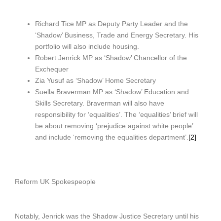
Richard Tice MP as Deputy Party Leader and the
‘Shadow’ Business, Trade and Energy Secretary. His
portfolio will also include housing.
Robert Jenrick MP as ‘Shadow’ Chancellor of the
Exchequer
Zia Yusuf as ‘Shadow’ Home Secretary
Suella Braverman MP as ‘Shadow’ Education and
Skills Secretary. Braverman will also have
responsibility for ‘equalities’. The ‘equalities’ brief will
be about removing ‘prejudice against white people’
and include ‘removing the equalities department’.
[2]
Reform UK Spokespeople
Notably, Jenrick was the Shadow Justice Secretary until his