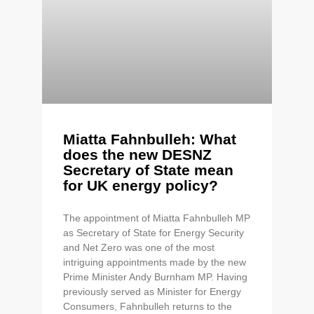
Miatta Fahnbulleh: What
does the new DESNZ
Secretary of State mean
for UK energy policy?
The appointment of Miatta Fahnbulleh MP
as Secretary of State for Energy Security
and Net Zero was one of the most
intriguing appointments made by the new
Prime Minister Andy Burnham MP. Having
previously served as Minister for Energy
Consumers, Fahnbulleh returns to the