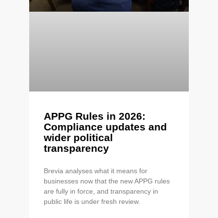
APPG Rules in 2026:
Compliance updates and
wider political
transparency
Brevia analyses what it means for
businesses now that the new APPG rules
are fully in force, and transparency in
public life is under fresh review.