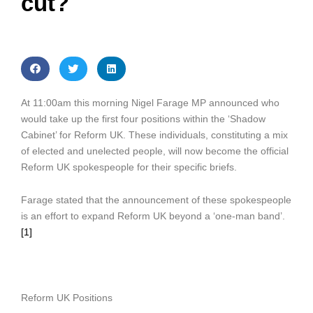
cut?
At 11:00am this morning Nigel Farage MP announced who
would take up the first four positions within the ‘Shadow
Cabinet’ for Reform UK. These individuals, constituting a mix
of elected and unelected people, will now become the official
Reform UK spokespeople for their specific briefs.
Farage stated that the announcement of these spokespeople
is an effort to expand Reform UK beyond a ‘one-man band’.
[1]
Reform UK Positions