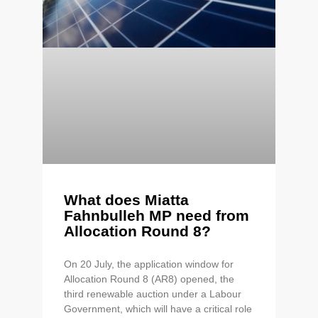
What does Miatta
Fahnbulleh MP need from
Allocation Round 8?
On 20 July, the application window for
Allocation Round 8 (AR8) opened, the
third renewable auction under a Labour
Government, which will have a critical role