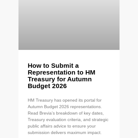
How to Submit a
Representation to HM
Treasury for Autumn
Budget 2026
HM Treasury has opened its portal for
Autumn Budget 2026 representations.
Read Brevia’s breakdown of key dates,
Treasury evaluation criteria, and strategic
public affairs advice to ensure your
submission delivers maximum impact.