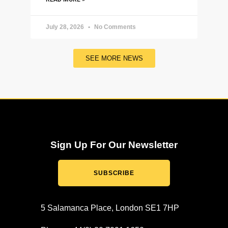
July 28, 2026
No Comments
SEE MORE NEWS
Sign Up For Our Newsletter
SUBSCRIBE
5 Salamanca Place, London SE1 7HP