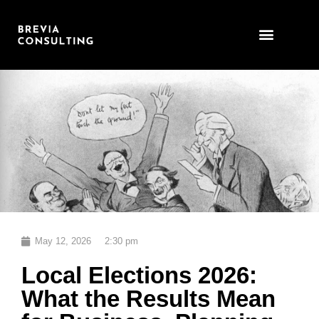
Skip
to
content
May 12, 2026
2:30 pm
Local Elections 2026:
What the Results Mean