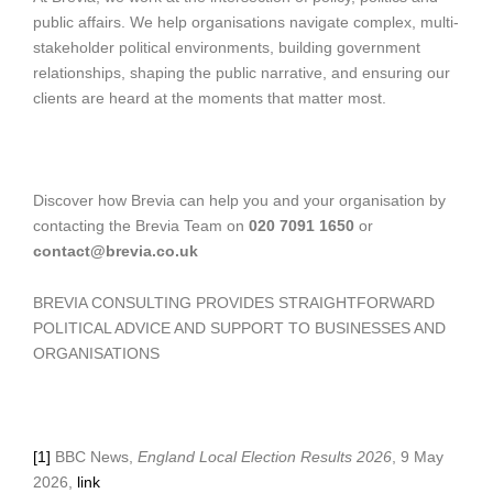
public affairs. We help organisations navigate complex, multi-
stakeholder political environments, building government
relationships, shaping the public narrative, and ensuring our
clients are heard at the moments that matter most.
Discover how Brevia can help you and your organisation by
contacting the Brevia Team on
020 7091 1650
or
contact@brevia.co.uk
BREVIA CONSULTING PROVIDES STRAIGHTFORWARD
POLITICAL ADVICE AND SUPPORT TO BUSINESSES AND
ORGANISATIONS
[1]
BBC News,
England Local Election Results 2026
, 9 May
2026,
link