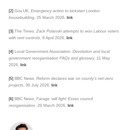
[2]
Gov.UK,
Emergency action to kickstart London
housebuilding
, 25 March 2026,
link
[3]
The Times,
Zack Polanski attempts to woo Labour voters
with rent controls
, 8 April 2026,
link
[4]
Local Government Association,
Devolution and local
government reorganisation FAQs and glossary
, 11 May
2026,
link
[5]
BBC News,
Reform declares war on county’s net-zero
projects
, 30 July 2026,
link
[6]
BBC News,
Farage ‘will fight’ Essex council
reorganisation
, 20 March 2026,
link