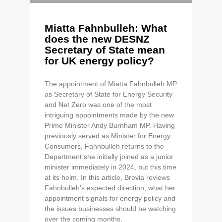
Miatta Fahnbulleh: What
does the new DESNZ
Secretary of State mean
for UK energy policy?
The appointment of Miatta Fahnbulleh MP
as Secretary of State for Energy Security
and Net Zero was one of the most
intriguing appointments made by the new
Prime Minister Andy Burnham MP. Having
previously served as Minister for Energy
Consumers, Fahnbulleh returns to the
Department she initially joined as a junior
minister immediately in 2024, but this time
at its helm. In this article, Brevia reviews
Fahnbulleh’s expected direction, what her
appointment signals for energy policy and
the issues businesses should be watching
over the coming months.