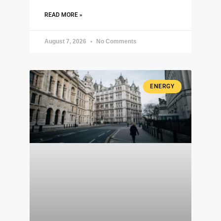
READ MORE »
August 7, 2026
No Comments
ENERGY