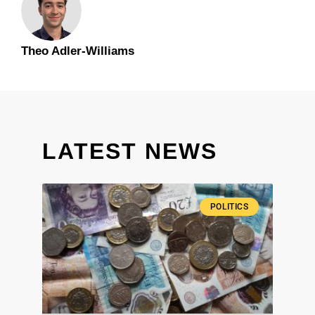
Theo Adler-Williams
LATEST NEWS
POLITICS