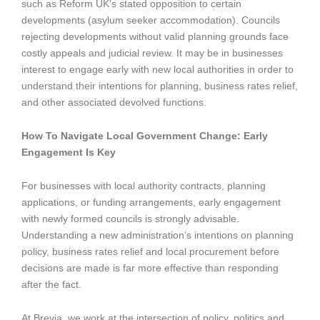
such as Reform UK’s stated opposition to certain
developments (asylum seeker accommodation). Councils
rejecting developments without valid planning grounds face
costly appeals and judicial review. It may be in businesses
interest to engage early with new local authorities in order to
understand their intentions for planning, business rates relief,
and other associated devolved functions.
How To Navigate Local Government Change: Early
Engagement Is Key
For businesses with local authority contracts, planning
applications, or funding arrangements, early engagement
with newly formed councils is strongly advisable.
Understanding a new administration’s intentions on planning
policy, business rates relief and local procurement before
decisions are made is far more effective than responding
after the fact.
At Brevia, we work at the intersection of policy, politics and