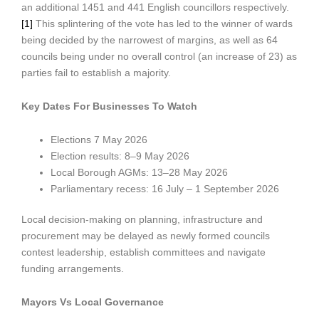
an additional 1451 and 441 English councillors respectively.
[1]
This splintering of the vote has led to the winner of wards
being decided by the narrowest of margins, as well as 64
councils being under no overall control (an increase of 23) as
parties fail to establish a majority.
Key Dates For Businesses To Watch
Elections 7 May 2026
Election results: 8–9 May 2026
Local Borough AGMs: 13–28 May 2026
Parliamentary recess: 16 July – 1 September 2026
Local decision-making on planning, infrastructure and
procurement may be delayed as newly formed councils
contest leadership, establish committees and navigate
funding arrangements.
Mayors Vs Local Governance