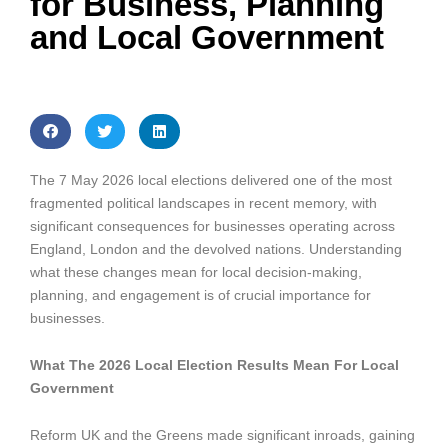
for Business, Planning
and Local Government
The 7 May 2026 local elections delivered one of the most
fragmented political landscapes in recent memory, with
significant consequences for businesses operating across
England, London and the devolved nations. Understanding
what these changes mean for local decision-making,
planning, and engagement is of crucial importance for
businesses.
What The 2026 Local Election Results Mean For Local
Government
Reform UK and the Greens made significant inroads, gaining