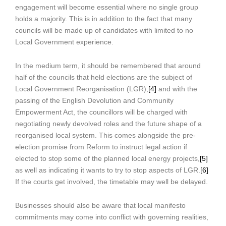
engagement will become essential where no single group
holds a majority. This is in addition to the fact that many
councils will be made up of candidates with limited to no
Local Government experience.
In the medium term, it should be remembered that around
half of the councils that held elections are the subject of
Local Government Reorganisation (LGR),
[4]
and with the
passing of the English Devolution and Community
Empowerment Act, the councillors will be charged with
negotiating newly devolved roles and the future shape of a
reorganised local system. This comes alongside the pre-
election promise from Reform to instruct legal action if
elected to stop some of the planned local energy projects,
[5]
as well as indicating it wants to try to stop aspects of LGR.
[6]
If the courts get involved, the timetable may well be delayed.
Businesses should also be aware that local manifesto
commitments may come into conflict with governing realities,