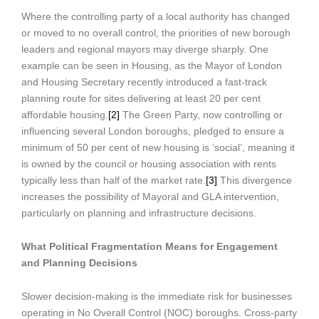
Where the controlling party of a local authority has changed
or moved to no overall control, the priorities of new borough
leaders and regional mayors may diverge sharply. One
example can be seen in Housing, as the Mayor of London
and Housing Secretary recently introduced a fast-track
planning route for sites delivering at least 20 per cent
affordable housing.
[2]
The Green Party, now controlling or
influencing several London boroughs, pledged to ensure a
minimum of 50 per cent of new housing is ‘social’, meaning it
is owned by the council or housing association with rents
typically less than half of the market rate.
[3]
This divergence
increases the possibility of Mayoral and GLA intervention,
particularly on planning and infrastructure decisions.
What Political Fragmentation Means for Engagement
and Planning Decisions
Slower decision-making is the immediate risk for businesses
operating in No Overall Control (NOC) boroughs. Cross-party