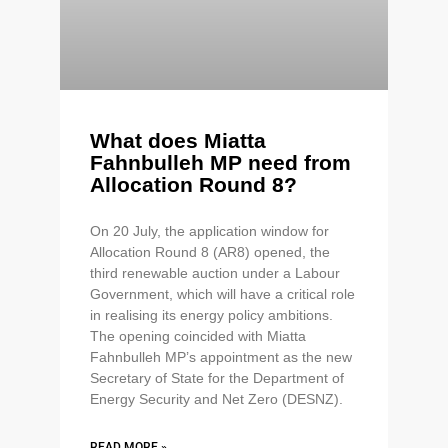
What does Miatta
Fahnbulleh MP need from
Allocation Round 8?
On 20 July, the application window for
Allocation Round 8 (AR8) opened, the
third renewable auction under a Labour
Government, which will have a critical role
in realising its energy policy ambitions.
The opening coincided with Miatta
Fahnbulleh MP’s appointment as the new
Secretary of State for the Department of
Energy Security and Net Zero (DESNZ).
READ MORE »