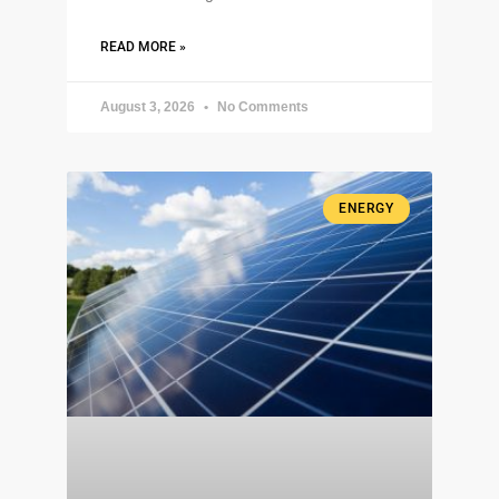
READ MORE »
August 3, 2026
No Comments
ENERGY