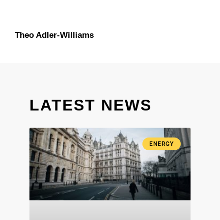
Theo Adler-Williams
LATEST NEWS
ENERGY