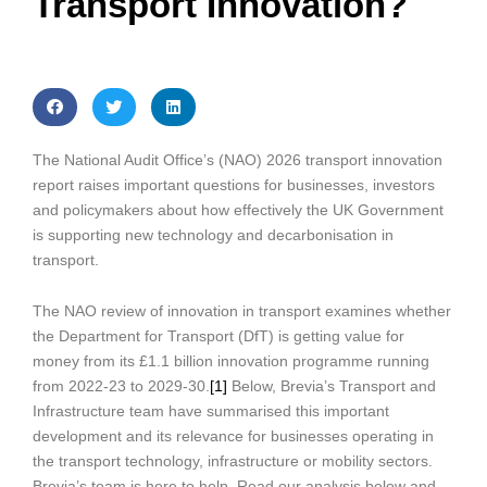
Transport Innovation?
The National Audit Office’s (NAO) 2026 transport innovation
report raises important questions for businesses, investors
and policymakers about how effectively the UK Government
is supporting new technology and decarbonisation in
transport.
The NAO review of innovation in transport examines whether
the Department for Transport (DfT) is getting value for
money from its £1.1 billion innovation programme running
from 2022-23 to 2029-30.
[1]
Below, Brevia’s Transport and
Infrastructure team have summarised this important
development and its relevance for businesses operating in
the transport technology, infrastructure or mobility sectors.
Brevia’s team is here to help. Read our analysis below and