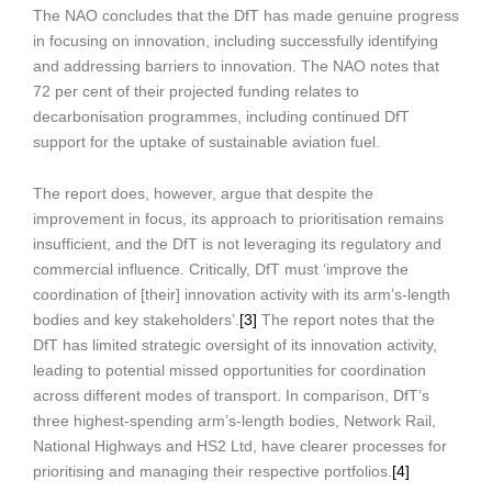
The NAO concludes that the DfT has made genuine progress
in focusing on innovation, including successfully identifying
and addressing barriers to innovation. The NAO notes that
72 per cent of their projected funding relates to
decarbonisation programmes, including continued DfT
support for the uptake of sustainable aviation fuel.
The report does, however, argue that despite the
improvement in focus, its approach to prioritisation remains
insufficient, and the DfT is not leveraging its regulatory and
commercial influence. Critically, DfT must ‘improve the
coordination of [their] innovation activity with its arm’s-length
bodies and key stakeholders’.
[3]
The report notes that the
DfT has limited strategic oversight of its innovation activity,
leading to potential missed opportunities for coordination
across different modes of transport. In comparison, DfT’s
three highest-spending arm’s-length bodies, Network Rail,
National Highways and HS2 Ltd, have clearer processes for
prioritising and managing their respective portfolios.
[4]