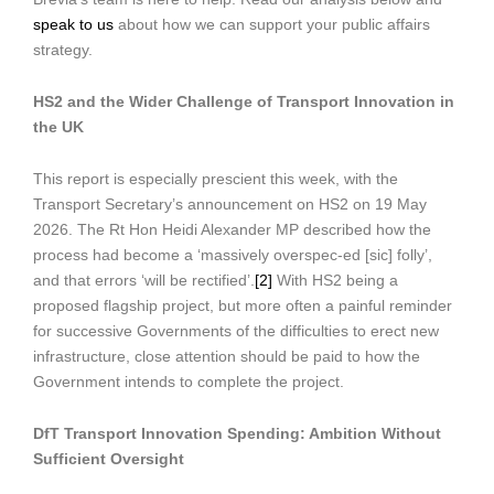
speak to us
about how we can support your public affairs
strategy.
HS2 and the Wider Challenge of Transport Innovation in
the UK
This report is especially prescient this week, with the
Transport Secretary’s announcement on HS2 on 19 May
2026. The Rt Hon Heidi Alexander MP described how the
process had become a ‘massively overspec-ed [sic] folly’,
and that errors ‘will be rectified’.
[2]
With HS2 being a
proposed flagship project, but more often a painful reminder
for successive Governments of the difficulties to erect new
infrastructure, close attention should be paid to how the
Government intends to complete the project.
DfT Transport Innovation Spending: Ambition Without
Sufficient Oversight