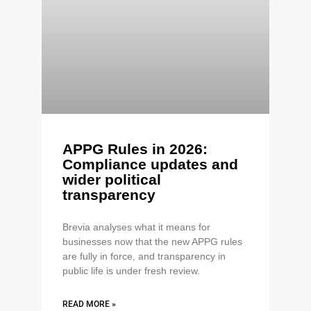
APPG Rules in 2026:
Compliance updates and
wider political
transparency
Brevia analyses what it means for
businesses now that the new APPG rules
are fully in force, and transparency in
public life is under fresh review.
READ MORE »