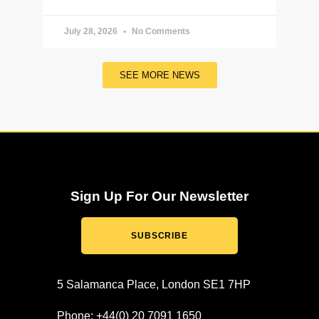
July 28, 2026
No Comments
SEE MORE NEWS
Sign Up For Our Newsletter
SUBSCRIBE
5 Salamanca Place, London SE1 7HP
Phone: +44(0) 20 7091 1650