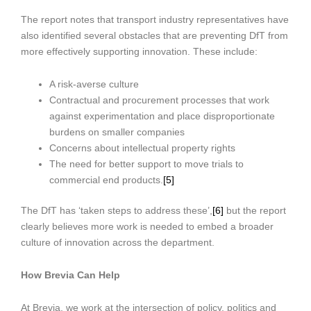
The report notes that transport industry representatives have
also identified several obstacles that are preventing DfT from
more effectively supporting innovation. These include:
A risk-averse culture
Contractual and procurement processes that work
against experimentation and place disproportionate
burdens on smaller companies
Concerns about intellectual property rights
The need for better support to move trials to
commercial end products.
[5]
The DfT has ‘taken steps to address these’,
[6]
but the report
clearly believes more work is needed to embed a broader
culture of innovation across the department.
How Brevia Can Help
At Brevia, we work at the intersection of policy, politics and