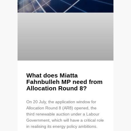
What does Miatta
Fahnbulleh MP need from
Allocation Round 8?
On 20 July, the application window for
Allocation Round 8 (AR8) opened, the
third renewable auction under a Labour
Government, which will have a critical role
in realising its energy policy ambitions.