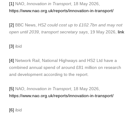
[1]
NAO,
Innovation in Transport
, 18 May 2026,
https://www.nao.org.uk/reports/innovation-in-transport/
[2]
BBC News,
HS2 could cost up to £102.7bn and may not
open until 2039, transport secretary says
, 19 May 2026,
link
[3]
ibid
[4]
Network Rail, National Highways and HS2 Ltd have a
combined annual spend of around £81 million on research
and development according to the report.
[5]
NAO,
Innovation in Transport
, 18 May 2026,
https://www.nao.org.uk/reports/innovation-in-transport/
[6]
ibid