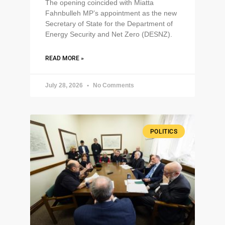
The opening coincided with Miatta
Fahnbulleh MP’s appointment as the new
Secretary of State for the Department of
Energy Security and Net Zero (DESNZ).
READ MORE »
July 28, 2026
No Comments
POLITICS