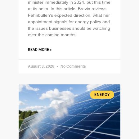
minister immediately in 2024, but this time
at its helm. In this article, Brevia reviews
Fahnbulleh’s expected direction, what her
appointment signals for energy policy and
the issues businesses should be watching
over the coming months.
READ MORE »
August 3, 2026
No Comments
ENERGY