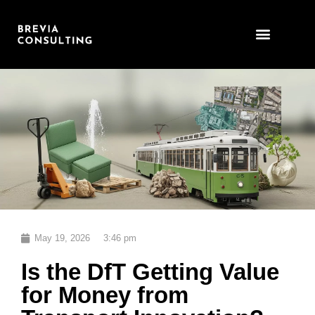
Skip
to
content
May 19, 2026
3:46 pm
Is the DfT Getting Value
for Money from