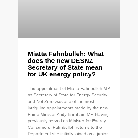
Miatta Fahnbulleh: What
does the new DESNZ
Secretary of State mean
for UK energy policy?
The appointment of Miatta Fahnbulleh MP
as Secretary of State for Energy Security
and Net Zero was one of the most
intriguing appointments made by the new
Prime Minister Andy Burnham MP. Having
previously served as Minister for Energy
Consumers, Fahnbulleh returns to the
Department she initially joined as a junior