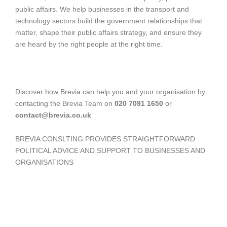
public affairs. We help businesses in the transport and
technology sectors build the government relationships that
matter, shape their public affairs strategy, and ensure they
are heard by the right people at the right time.
Discover how Brevia can help you and your organisation by
contacting the Brevia Team on
020 7091 1650
or
contact@brevia.co.uk
BREVIA CONSLTING PROVIDES STRAIGHTFORWARD
POLITICAL ADVICE AND SUPPORT TO BUSINESSES AND
ORGANISATIONS