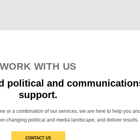
WORK WITH US
d political and communication
support.
one or a combination of our services, we are here to help you an
er-changing political and media landscape, and deliver results.
CONTACT US