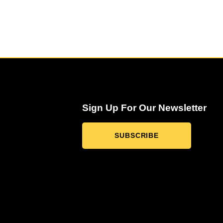
Sign Up For Our Newsletter
SUBSCRIBE