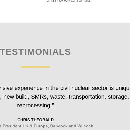
and how we can assist.
TESTIMONIALS
ve experience in the civil nuclear sector is uniqu
et, new build, SMRs, waste, transportation, storage,
reprocessing.”
CHRIS THEOBALD
e President UK & Europe, Babcock and Wilcock