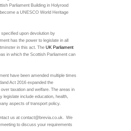
tish Parliament Building in Holyrood
ce become a UNESCO World Heritage
 specified upon devolution by
nt has the power to legislate in all
tminster in this act. The
UK Parliament
reas in which the Scottish Parliament can
liament have been amended multiple times
tland Act 2016 expanded the
y over taxation and welfare. The areas in
legislate include education, health,
ny aspects of transport policy.
contact us at contact@brevia.co.uk. We
al meeting to discuss your requirements