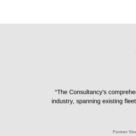
“The Consultancy’s comprehensi
industry, spanning existing fle
Former Vic