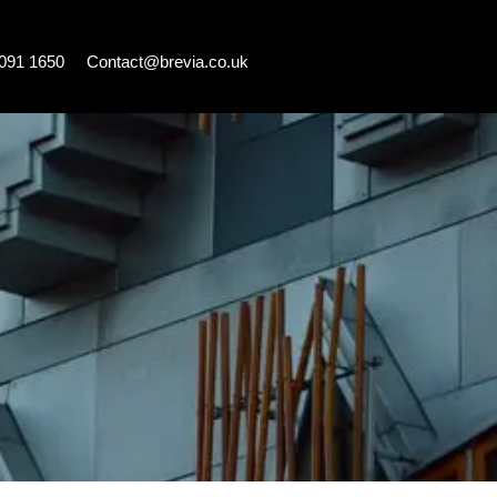
7091 1650
Contact@brevia.co.uk