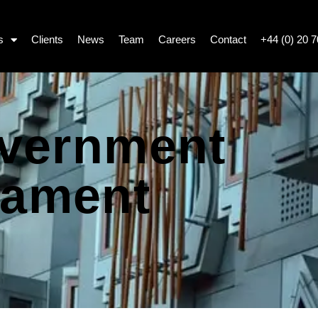
s
Clients
News
Team
Careers
Contact
+44 (0) 20 
overnment
iament