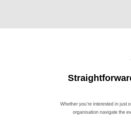
Straightforwar
Whether you’re interested in just 
organisation navigate the ev