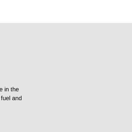
e in the
“Brevia Consulting is a lea
 fuel and
Former Government A