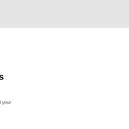
s
d your