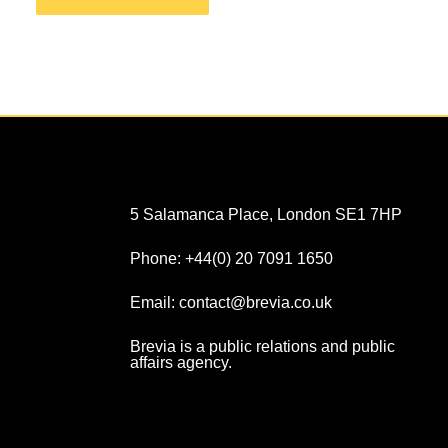
5 Salamanca Place, London SE1 7HP
Phone: +44(0) 20 7091 1650
Email: contact@brevia.co.uk
Brevia is a public relations and public
affairs agency.