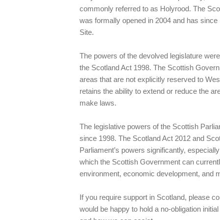
commonly referred to as Holyrood. The Scot
was formally opened in 2004 and has sin
Site.
The powers of the devolved legislature were
the Scotland Act 1998. The Scottish Governme
areas that are not explicitly reserved to Wes
retains the ability to extend or reduce the a
make laws.
The legislative powers of the Scottish Par
since 1998. The Scotland Act 2012 and Sco
Parliament’s powers significantly, especiall
which the Scottish Government can currently 
environment, economic development, and ma
If you require support in Scotland, please 
would be happy to hold a no-obligation initi