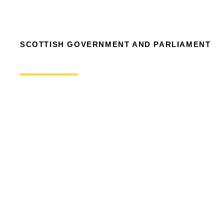
SCOTTISH GOVERNMENT AND PARLIAMENT