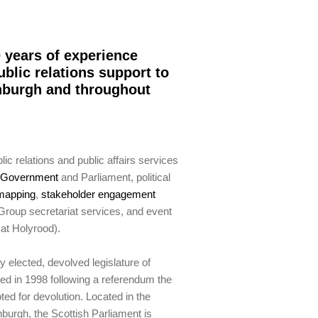
 years of experience
ublic relations support to
inburgh and throughout
ic relations and public affairs services
h Government
and Parliament, political
mapping
,
stakeholder engagement
 Group secretariat services, and event
at Holyrood).
y elected, devolved legislature of
ed in 1998 following a referendum the
oted for devolution. Located in the
nburgh, the Scottish Parliament is