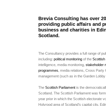
Brevia Consulting has over 20
providing public affairs and p
business and charities in Ed
Scotland.
The Consultancy provides a full range of publ
including:
political monitoring
of the
Scottis
intelligence, media monitoring,
stakeholder 
programmes
, media relations, Cross Party
management (such as in the Garden Lobby 
The
Scottish Parliament
is the democraticall
Scotland. The Scottish Parliament was form
year prior in which the Scottish electorate v
Holyrood area of Scotland’s capital city, Edi