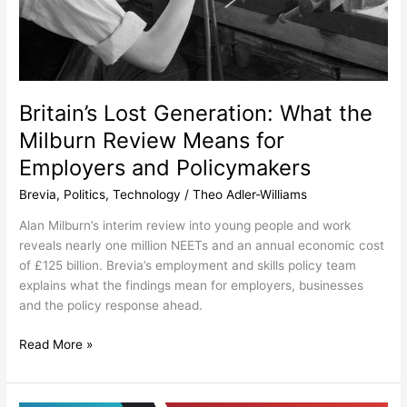
Britain’s Lost Generation: What the
Milburn Review Means for
Employers and Policymakers
Brevia
,
Politics
,
Technology
/
Theo Adler-Williams
Alan Milburn’s interim review into young people and work
reveals nearly one million NEETs and an annual economic cost
of £125 billion. Brevia’s employment and skills policy team
explains what the findings mean for employers, businesses
and the policy response ahead.
Read More »