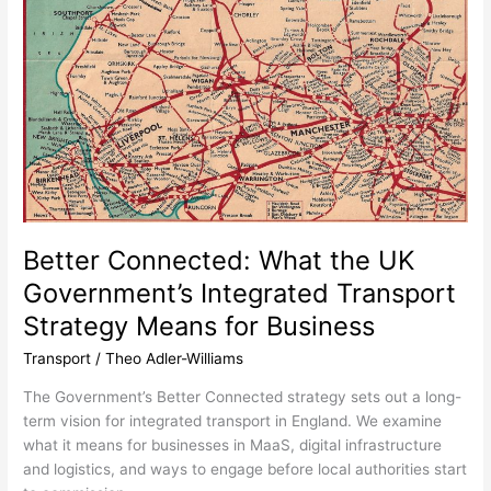
Connected:
What
the
UK
Government’s
Integrated
Transport
Strategy
Means
for
Business
Better Connected: What the UK
Government’s Integrated Transport
Strategy Means for Business
Transport
/
Theo Adler-Williams
The Government’s Better Connected strategy sets out a long-
term vision for integrated transport in England. We examine
what it means for businesses in MaaS, digital infrastructure
and logistics, and ways to engage before local authorities start