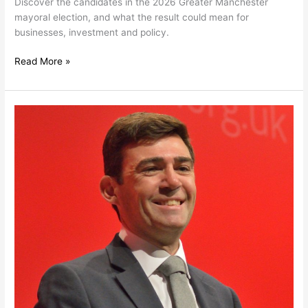
Discover the candidates in the 2026 Greater Manchester
mayoral election, and what the result could mean for
businesses, investment and policy.
Read More »
A
Burnham
Premiership:
What
UK
Businesses
Need
to
Know