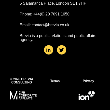
5 Salamanca Place, London SE1 7HP
Phone: +44(0) 20 7091 1650
Email: contact@brevia.co.uk
Brevia is a public relations and public affairs
agency.
L
T
i
w
n
i
k
t
e
t
d
e
i
r
n
© 2026 BREVIA
Terms
Privacy
CONSULTING
-
i
n