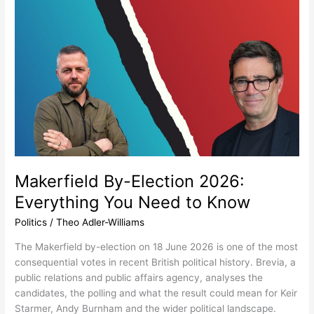
Makerfield
By-
Election
2026:
Everything
You
Need
to
Know
Makerfield By-Election 2026:
Everything You Need to Know
Politics
/
Theo Adler-Williams
The Makerfield by-election on 18 June 2026 is one of the most
consequential votes in recent British political history. Brevia, a
public relations and public affairs agency, analyses the
candidates, the polling and what the result could mean for Keir
Starmer, Andy Burnham and the wider political landscape.