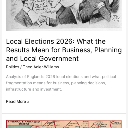
Government
Local Elections 2026: What the
Results Mean for Business, Planning
and Local Government
Politics
/
Theo Adler-Williams
Analysis of England’s 2026 local elections and what political
fragmentation means for business, planning decisions,
infrastructure and investment.
Read More »
Better