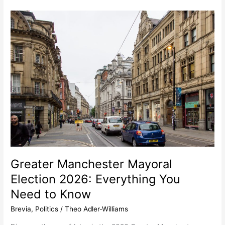
Greater
Manchester
Mayoral
Election
2026:
Everything
You
Need
to
Know
Greater Manchester Mayoral
Election 2026: Everything You
Need to Know
Brevia
,
Politics
/
Theo Adler-Williams