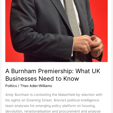
A Burnham Premiership: What UK
Businesses Need to Know
Politics
/
Theo Adler-Williams
Andy Burnham is contesting the Makerfield by-election with
his sights on Downing Street. Brevia’s political intelligence
team analyses his emerging policy platform on housing,
devolution, renationalisation and procurement and analyse