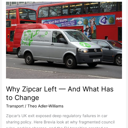
Why
Zipcar
Left
—
And
What
Has
to
Change
Why Zipcar Left — And What Has
to Change
Transport
/
Theo Adler-Williams
Zipcar’s UK exit exposed deep regulatory failures in car
sharing policy. Here Brevia look at why fragmented council