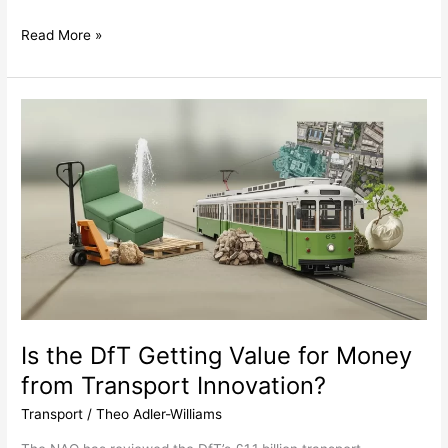
Read More »
Is
the
DfT
Getting
Value
for
Money
from
Transport
Innovation?
Is the DfT Getting Value for Money
from Transport Innovation?
Transport
/
Theo Adler-Williams