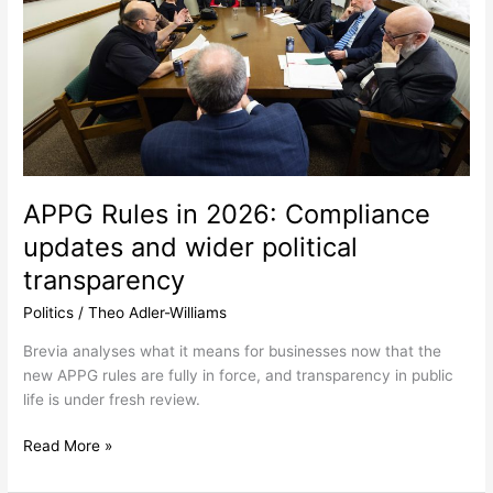
updates
and
wider
political
transparency
APPG Rules in 2026: Compliance
updates and wider political
transparency
Politics
/
Theo Adler-Williams
Brevia analyses what it means for businesses now that the
new APPG rules are fully in force, and transparency in public
life is under fresh review.
Read More »