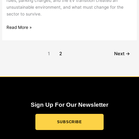
rules, parking charges, and the EV transition created an
unsustainable environment, and what must change for the
sector to survive.
Read More »
1
2
Next
→
Sign Up For Our Newsletter
SUBSCRIBE