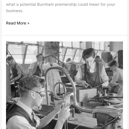
what a potential Burnham premiership could mean for your
business.
Read More »
Britain’s
Lost
Generation:
What
the
Milburn
Review
Means
for
Employers
and
Policymakers