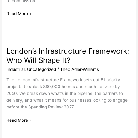
to commission.
Read More »
London’s
Infrastructure
London’s Infrastructure Framework:
Framework:
Who
Who Will Shape It?
Will
Industrial
,
Uncategorized
/
Theo Adler-Williams
Shape
It?
The London Infrastructure Framework sets out 51 priority
projects to unlock 880,000 homes and reach net zero by
2050. We break down what’s in the pipeline, the barriers to
delivery, and what it means for businesses looking to engage
before the Spending Review 2027.
Read More »