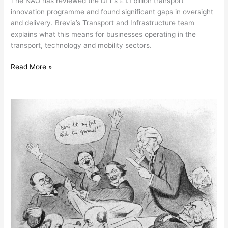
The NAO has reviewed the DfT’s £1.1 billion transport
innovation programme and found significant gaps in oversight
and delivery. Brevia’s Transport and Infrastructure team
explains what this means for businesses operating in the
transport, technology and mobility sectors.
Read More »
Local
Elections
2026:
What
the
Results
Mean
for
Business,
Planning
and
Local